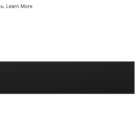
u.
Learn More