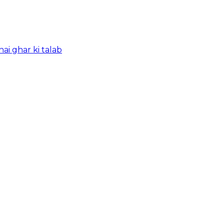
ai ghar ki talab