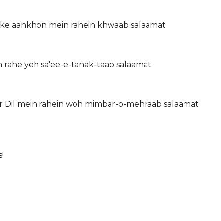
 ke aankhon mein rahein khwaab salaamat
 rahe yeh sa'ee-e-tanak-taab salaamat
 Dil mein rahein woh mimbar-o-mehraab salaamat
!