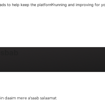
ds to help keep the platform running and improving for yo
Asbab
in daaim mere a'saab salaamat