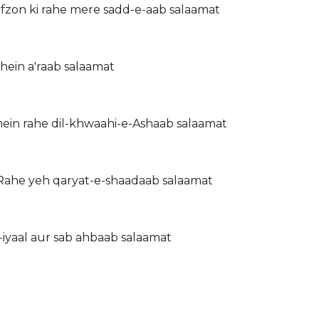
zon ki rahe mere sadd-e-aab salaamat
ahein a'raab salaamat
ein rahe dil-khwaahi-e-Ashaab salaamat
 Rahe yeh qaryat-e-shaadaab salaamat
-iyaal aur sab ahbaab salaamat