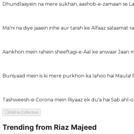
Dhundlaayein na mere sukhan, aashob-e-zamaan se Laf
Ma'ni na diye jaaein inhe aur tarah ke Alfaaz salaamat r
Aankhon mein rahein sheeftagi-e-Aal ke anwaar Jaan m
Buniyaad mein is ki mere purkhon ka lahoo hai Maula!
Tashweesh-e-Corona mein Riyaaz ek du'a hai Sab ahl-o
Add to Collection
Trending from
Riaz Majeed