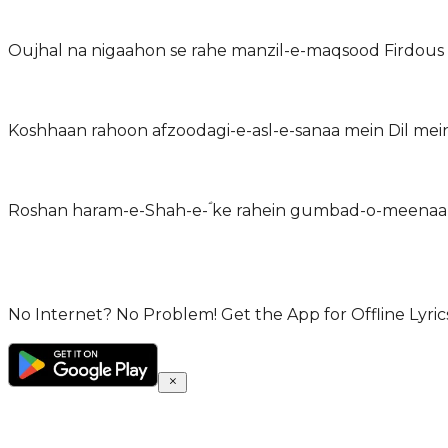
Oujhal na nigaahon se rahe manzil-e-maqsood Firdous
Koshhaan rahoon afzoodagi-e-asl-e-sanaa mein Dil mein
Roshan haram-e-Shah-e-ؐ ke rahein gumbad-o-meenaar
No Internet? No Problem! Get the App for Offline Lyrics