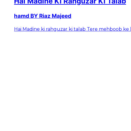
Hai Madine Ki Rahguzar Ki Talab
hamd BY Riaz Majeed
Hai Madine ki rahguzar ki talab Tere mehboob ke h