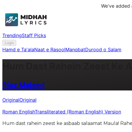
We've added a
Trending
Staff Picks
Login
Hamd e Ta'ala
Naat e Rasool
Manqbat
Durood o Salam
Hum Dast Rahein Zeest Ke 
Riaz Majeed
Original
Original
Roman English
Transliterated (Roman English) Version
Hum dast rahein zeest ke asbaab salaamat Maula! Rahe