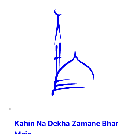
Kahin Na Dekha Zamane Bhar