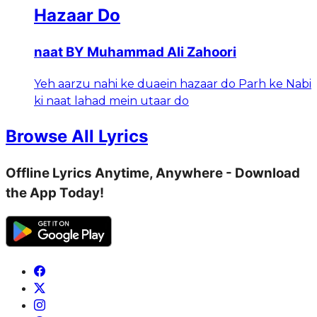
Hazaar Do
naat BY Muhammad Ali Zahoori
Yeh aarzu nahi ke duaein hazaar do Parh ke Nabi
ki naat lahad mein utaar do
Browse All Lyrics
Offline Lyrics Anytime, Anywhere - Download
the App Today!