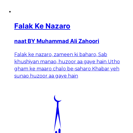
Falak Ke Nazaro
naat BY Muhammad Ali Zahoori
Falak ke nazaro, zameen ki baharo, Sab
khushiyan manao, huzoor aa gaye hain Utho
gham ke maaro chalo be-saharo Khabar yeh
sunao huzoor aa gaye hain