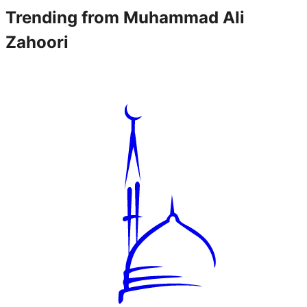
Trending from
Muhammad Ali
Zahoori