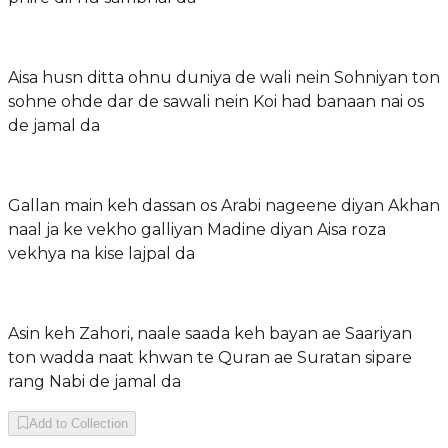
Aisa husn ditta ohnu duniya de wali nein Sohniyan ton
sohne ohde dar de sawali nein Koi had banaan nai os
de jamal da
Gallan main keh dassan os Arabi nageene diyan Akhan
naal ja ke vekho galliyan Madine diyan Aisa roza
vekhya na kise lajpal da
Asin keh Zahori, naale saada keh bayan ae Saariyan
ton wadda naat khwan te Quran ae Suratan sipare
rang Nabi de jamal da
Add to Collection