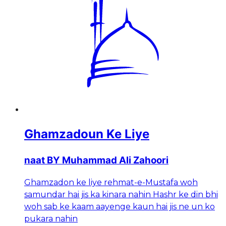
Ghamzadoun Ke Liye
naat BY Muhammad Ali Zahoori
Ghamzadon ke liye rehmat-e-Mustafa woh
samundar hai jis ka kinara nahin Hashr ke din bhi
woh sab ke kaam aayenge kaun hai jis ne un ko
pukara nahin