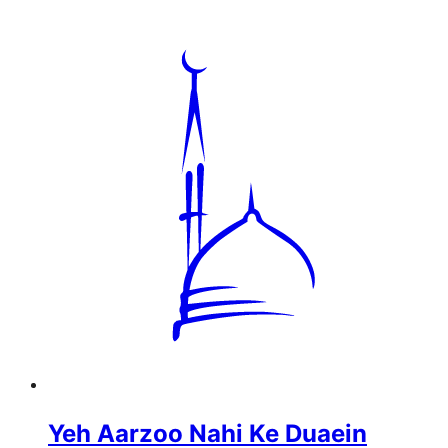
Yeh Aarzoo Nahi Ke Duaein