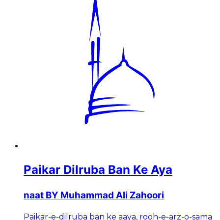
Paikar Dilruba Ban Ke Aya
naat BY Muhammad Ali Zahoori
Paikar-e-dilruba ban ke aaya, rooh-e-arz-o-sama