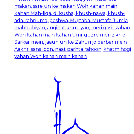
makan, sare un ke makan Woh kahan main
kahan Mah-liqa, dilkusha, khush-nawa, khush-
ada, rahnuma, peshwa, Mujtaba, Mustafa Jumla
mahbubiyan, anginat khubiyan, meri qasir zaban
Woh kahan main kahan Umr guzre meri zikr-e-
Sarkar mein, jaaun un ke Zahuri jo darbar mein
Aakhri sans loon, naat parhta rahoon, khatm hogi
yahan Woh kahan main kahan