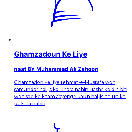
Ghamzadoun Ke Liye
naat BY Muhammad Ali Zahoori
Ghamzadon ke liye rehmat-e-Mustafa woh
samundar hai jis ka kinara nahin Hashr ke din bhi
woh sab ke kaam aayenge kaun hai jis ne un ko
pukara nahin