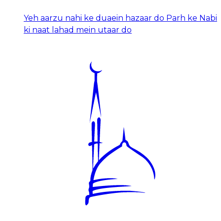
Yeh aarzu nahi ke duaein hazaar do Parh ke Nabi
ki naat lahad mein utaar do