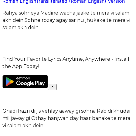
Roman English
Transliterated (Roman English) Version
Rahya sohneya Madine wacha jaake te mera vi salam
akh dein Sohne rozay agay sar nu jhukake te mera vi
salam akh dein
Find Your Favorite Lyrics Anytime, Anywhere - Install
the App Today!
Ghadi hazri di jis vehlay aaway gi sohna Rab di khudai
mil jaway gi Othay hanjwan day haar banake te mera
vi salam akh dein