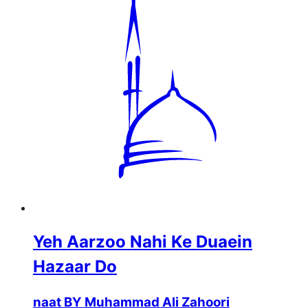
Yeh Aarzoo Nahi Ke Duaein
Hazaar Do
naat BY Muhammad Ali Zahoori