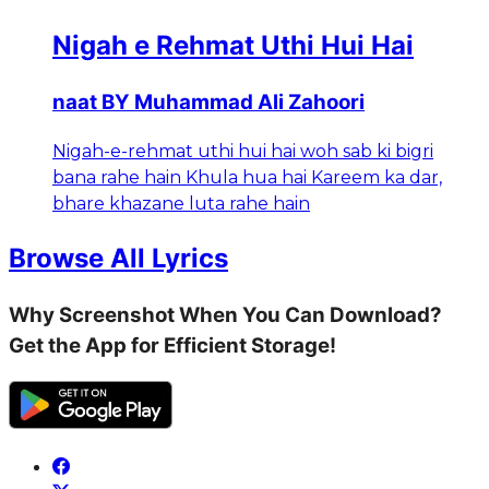
Nigah e Rehmat Uthi Hui Hai
naat BY Muhammad Ali Zahoori
Nigah-e-rehmat uthi hui hai woh sab ki bigri
bana rahe hain Khula hua hai Kareem ka dar,
bhare khazane luta rahe hain
Browse All Lyrics
Why Screenshot When You Can Download?
Get the App for Efficient Storage!