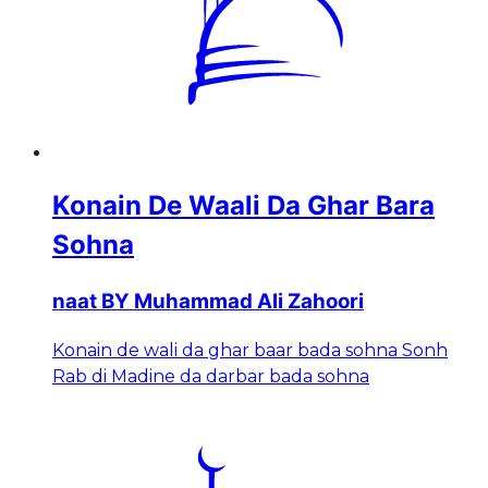
Konain De Waali Da Ghar Bara
Sohna
naat BY Muhammad Ali Zahoori
Konain de wali da ghar baar bada sohna Sonh
Rab di Madine da darbar bada sohna