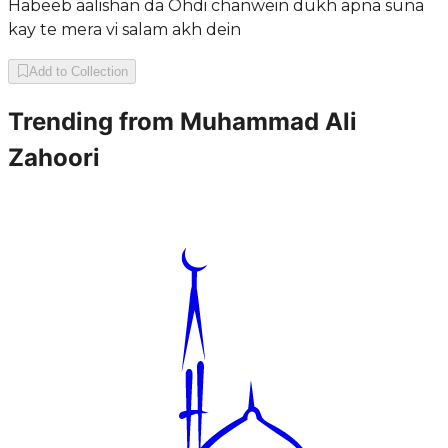
Habeeb aalishan da Ohdi chanwein dukh apna suna
kay te mera vi salam akh dein
Add to Collection
Trending from
Muhammad Ali
Zahoori