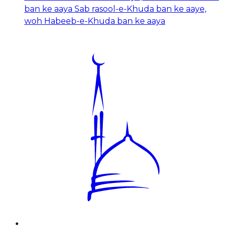
ban ke aaya Sab rasool-e-Khuda ban ke aaye,
woh Habeeb-e-Khuda ban ke aaya