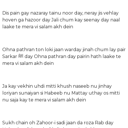
Dis pain gay nazaray tainu noor day, neray jis vehlay
hoven ga hazoor day Jali chum kay seenay day naal
laake te mera vi salam akh dein
Ohna pathran ton loki jaan warday jinah chum lay pair
Sarkar ﷺ day Ohna pathran day pairin hath laake te
mera vi salam akh dein
Ja kay vekhin uhdi mitti khush naseeb nu jinhay
loriyan sunaiyan si Habeeb nu Mattay uthay os mitti
nu saja kay te mera vi salam akh dein
Sukh chain oh Zahoor-i sadi jaan da roza Rab day