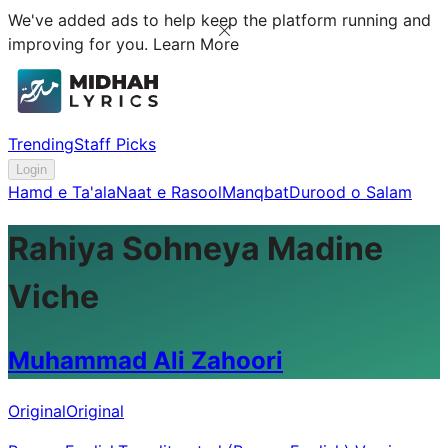
We've added ads to help keep the platform running and
improving for you.
Learn More
Trending
Staff Picks
Login
Hamd e Ta'ala
Naat e Rasool
Manqbat
Durood o Salam
Rahiya Sohneya Madine
Viche
Muhammad Ali Zahoori
Original
Original