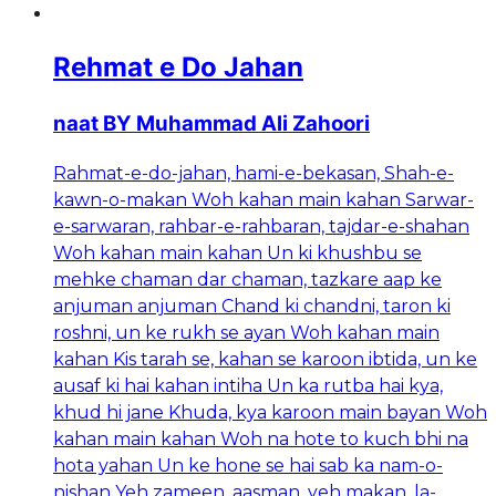
Rehmat e Do Jahan
naat BY Muhammad Ali Zahoori
Rahmat-e-do-jahan, hami-e-bekasan, Shah-e-
kawn-o-makan Woh kahan main kahan Sarwar-
e-sarwaran, rahbar-e-rahbaran, tajdar-e-shahan
Woh kahan main kahan Un ki khushbu se
mehke chaman dar chaman, tazkare aap ke
anjuman anjuman Chand ki chandni, taron ki
roshni, un ke rukh se ayan Woh kahan main
kahan Kis tarah se, kahan se karoon ibtida, un ke
ausaf ki hai kahan intiha Un ka rutba hai kya,
khud hi jane Khuda, kya karoon main bayan Woh
kahan main kahan Woh na hote to kuch bhi na
hota yahan Un ke hone se hai sab ka nam-o-
nishan Yeh zameen, aasman, yeh makan, la-