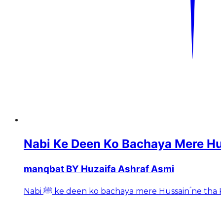
Nabi Ke Deen Ko Bachaya Mere H
manqbat BY Huzaifa Ashraf Asmi
Nabi ﷺ ke deen ko bachaya mere Hussainؑ ne 