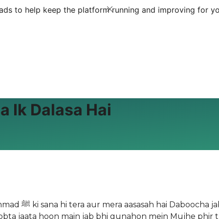
ds to help keep the platform running and improving for yo
a Ik Dalasa Hai
 tha Bachayenge