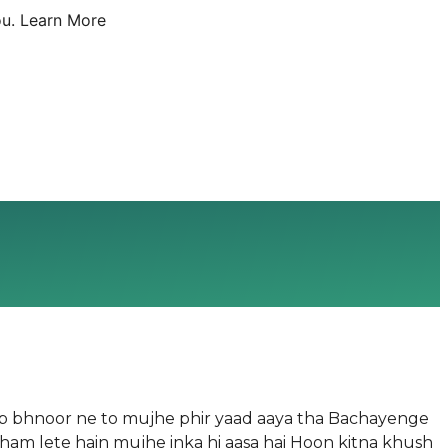
u.
Learn More