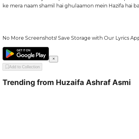
ke mera naam shamil hai ghulaamon mein Hazifa hai ba
No More Screenshots! Save Storage with Our Lyrics App
Add to Collection
Trending from
Huzaifa Ashraf Asmi