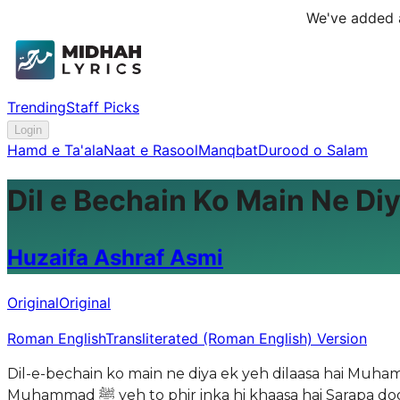
We've added a
Trending
Staff Picks
Login
Hamd e Ta'ala
Naat e Rasool
Manqbat
Durood o Salam
Dil e Bechain Ko Main Ne Diy
Huzaifa Ashraf Asmi
Original
Original
Roman English
Transliterated (Roman English) Version
Dil-e-bechain ko main ne diya ek yeh dilaasa hai Muhammad ﷺ ki sana hi tera aur mera aasasah hai Daboocha jab bhnoor ne to mujhe phir yaad aaya
Muhammad ﷺ yeh to phir inka hi khaasa hai Sarapa doobta jaata hoon main jab bhi gunahon mein Mujhe phir tham lete hain mujhe inka hi aasa hai Hoon kitna khush