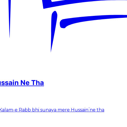
ussain Ne Tha
tha Kalam-e Rabb bhi sunaya mere Hussainؑ ne tha