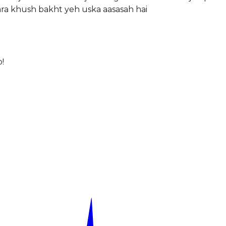
ra khush bakht yeh uska aasasah hai
!