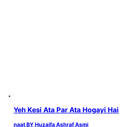
Yeh Kesi Ata Par Ata Hogayi Hai
naat BY Huzaifa Ashraf Asmi