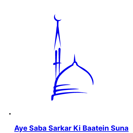
Aye Saba Sarkar Ki Baatein Suna