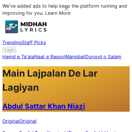
We've added ads to help keep the platform running and
improving for you.
Learn More
Trending
Staff Picks
Login
Hamd e Ta'ala
Naat e Rasool
Manqbat
Durood o Salam
Main Lajpalan De Lar
Lagiyan
Abdul Sattar Khan Niazi
Original
Original