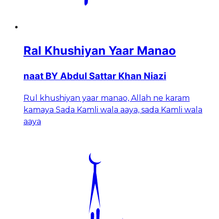
Ral Khushiyan Yaar Manao
naat BY Abdul Sattar Khan Niazi
Rul khushiyan yaar manao, Allah ne karam
kamaya Sada Kamli wala aaya, sada Kamli wala
aaya