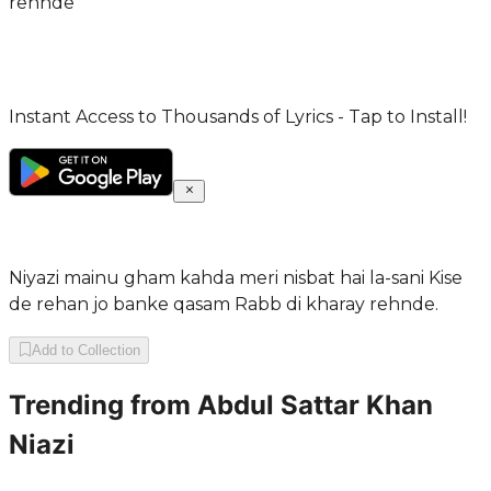
rehnde
Instant Access to Thousands of Lyrics - Tap to Install!
Niyazi mainu gham kahda meri nisbat hai la-sani Kise
de rehan jo banke qasam Rabb di kharay rehnde.
Add to Collection
Trending from
Abdul Sattar Khan
Niazi