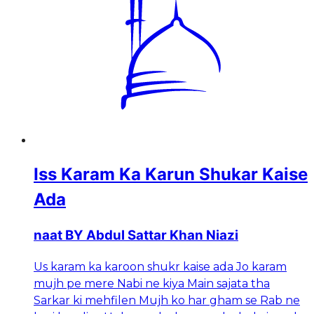
Iss Karam Ka Karun Shukar Kaise
Ada
naat BY Abdul Sattar Khan Niazi
Us karam ka karoon shukr kaise ada Jo karam
mujh pe mere Nabi ne kiya Main sajata tha
Sarkar ki mehfilen Mujh ko har gham se Rab ne