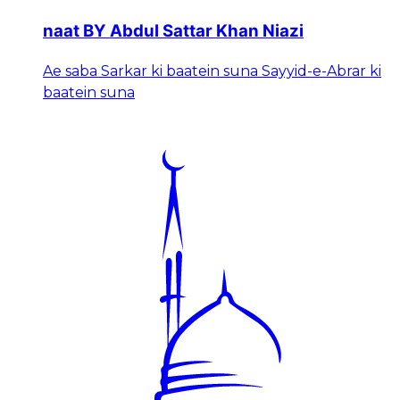
naat BY Abdul Sattar Khan Niazi
Ae saba Sarkar ki baatein suna Sayyid-e-Abrar ki
baatein suna