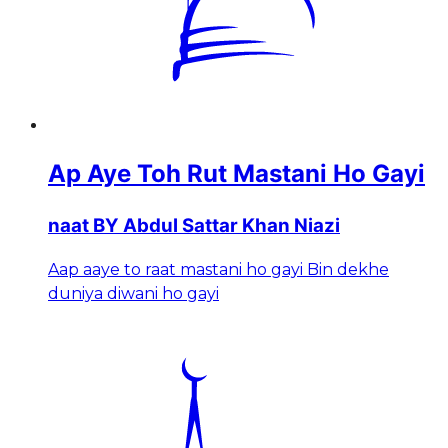
Ap Aye Toh Rut Mastani Ho Gayi
naat BY Abdul Sattar Khan Niazi
Aap aaye to raat mastani ho gayi Bin dekhe
duniya diwani ho gayi