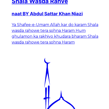
Shala Wasda Rahve
naat BY Abdul Sattar Khan Niazi
Ya Shafee-e-Umam Allah kar do karam Shala
wasda rahowe tera sohna Haram Hum
ghulamon ka rakhiyo khudara bharam Shala
wasda rahowe tera sohna Haram