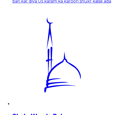
bari kar diya Us karam ka karoon shukr kaise ada