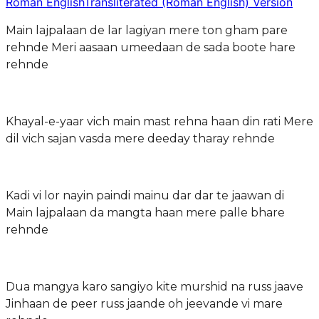
Roman English
Transliterated (Roman English) Version
Main lajpalaan de lar lagiyan mere ton gham pare
rehnde Meri aasaan umeedaan de sada boote hare
rehnde
Khayal-e-yaar vich main mast rehna haan din rati Mere
dil vich sajan vasda mere deeday tharay rehnde
Kadi vi lor nayin paindi mainu dar dar te jaawan di
Main lajpalaan da mangta haan mere palle bhare
rehnde
Dua mangya karo sangiyo kite murshid na russ jaave
Jinhaan de peer russ jaande oh jeevande vi mare