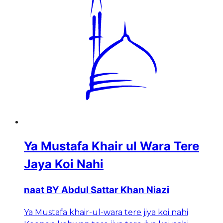
Ya Mustafa Khair ul Wara Tere
Jaya Koi Nahi
naat BY Abdul Sattar Khan Niazi
Ya Mustafa khair-ul-wara tere jiya koi nahi