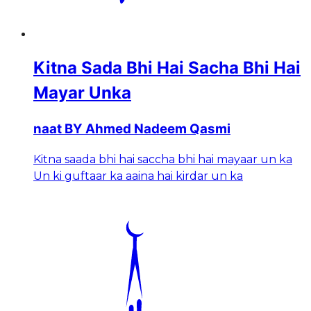
Kitna Sada Bhi Hai Sacha Bhi Hai
Mayar Unka
naat BY Ahmed Nadeem Qasmi
Kitna saada bhi hai saccha bhi hai mayaar un ka
Un ki guftaar ka aaina hai kirdar un ka