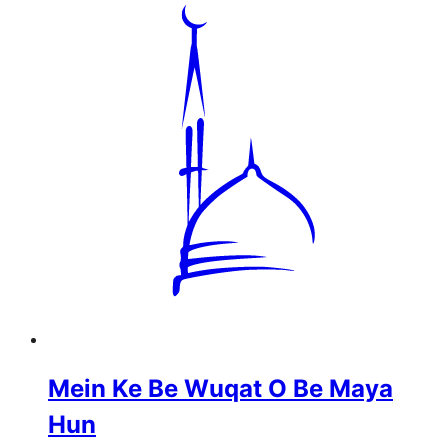
Mein Ke Be Wuqat O Be Maya
Hun