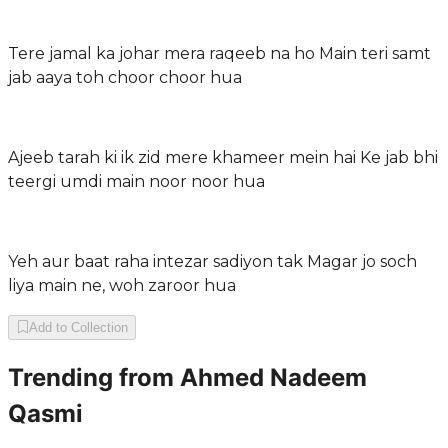
Tere jamal ka johar mera raqeeb na ho Main teri samt
jab aaya toh choor choor hua
Ajeeb tarah ki ik zid mere khameer mein hai Ke jab bhi
teergi umdi main noor noor hua
Yeh aur baat raha intezar sadiyon tak Magar jo soch
liya main ne, woh zaroor hua
Add to Collection
Trending from
Ahmed Nadeem
Qasmi