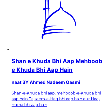
Shan e Khuda Bhi Aap Mehboob
e Khuda Bhi Aap Hain
naat BY Ahmed Nadeem Qasmi
Shan-e-Khuda bhi aap, mehboob-e-Khuda bhi
aap hain Tajseem-e-Haq bhi aap hain aur Haq-
numa bhi aap hain