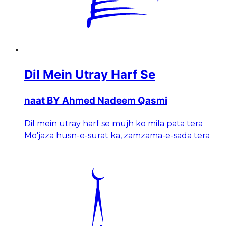
Dil Mein Utray Harf Se
naat BY Ahmed Nadeem Qasmi
Dil mein utray harf se mujh ko mila pata tera
Mo'jaza husn-e-surat ka, zamzama-e-sada tera