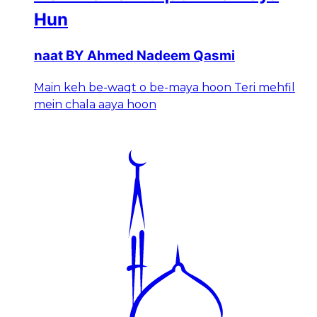
Hun
naat BY Ahmed Nadeem Qasmi
Main keh be-waqt o be-maya hoon Teri mehfil
mein chala aaya hoon