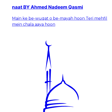
naat BY Ahmed Nadeem Qasmi
Main ke be-wuqat o be-mayah hoon Teri mehfil
mein chala aaya hoon