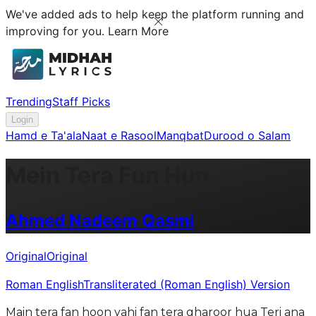
We've added ads to help keep the platform running and
improving for you.
Learn More
Trending
Staff Picks
Login
Hamd e Ta'ala
Naat e Rasool
Manqbat
Durood o Salam
Mein Tera Fun Hun
Ahmed Nadeem Qasmi
Original
Original
Roman English
Transliterated (Roman English) Version
Main tera fan hoon yahi fan tera gharoor hua Teri ana