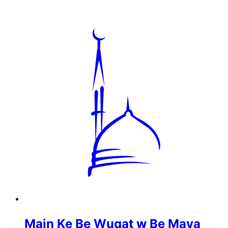
Main Ke Be Wuqat w Be Maya