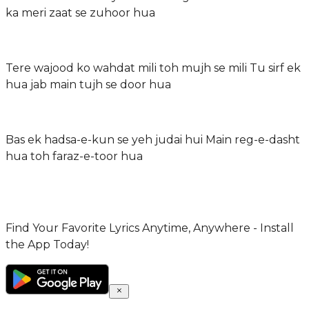
ka meri zaat se zuhoor hua
Tere wajood ko wahdat mili toh mujh se mili Tu sirf ek
hua jab main tujh se door hua
Bas ek hadsa-e-kun se yeh judai hui Main reg-e-dasht
hua toh faraz-e-toor hua
Find Your Favorite Lyrics Anytime, Anywhere - Install
the App Today!