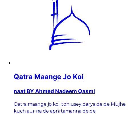
Qatra Maange Jo Koi
naat BY Ahmed Nadeem Qasmi
Qatra maange jo koi, toh usey darya de de Mujhe
kuch aur na de apni tamanna de de