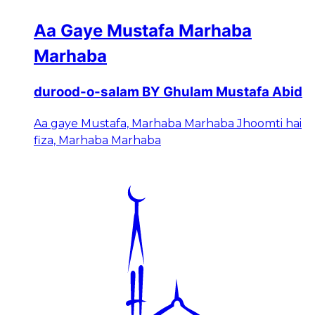
Aa Gaye Mustafa Marhaba
Marhaba
durood-o-salam BY Ghulam Mustafa Abid
Aa gaye Mustafa, Marhaba Marhaba Jhoomti hai
fiza, Marhaba Marhaba