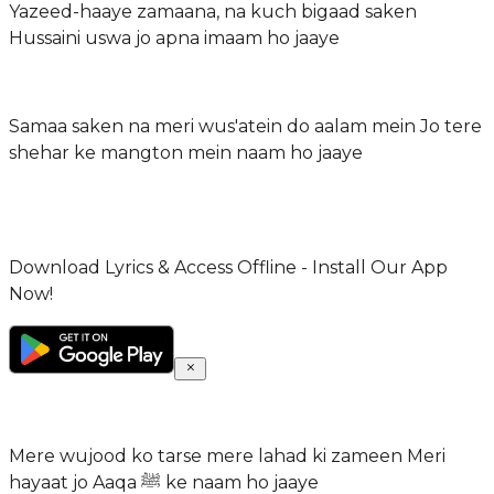
Yazeed-haaye zamaana, na kuch bigaad saken
Hussaini uswa jo apna imaam ho jaaye
Samaa saken na meri wus'atein do aalam mein Jo tere
shehar ke mangton mein naam ho jaaye
Download Lyrics & Access Offline - Install Our App
Now!
Mere wujood ko tarse mere lahad ki zameen Meri
hayaat jo Aaqa ﷺ ke naam ho jaaye