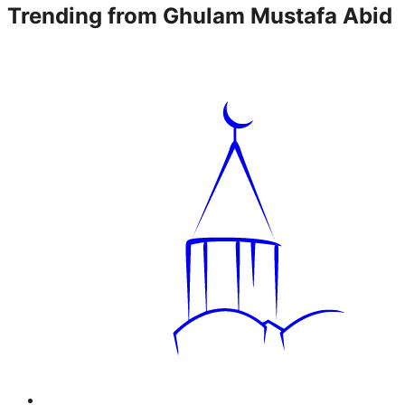
Trending from
Ghulam Mustafa Abid