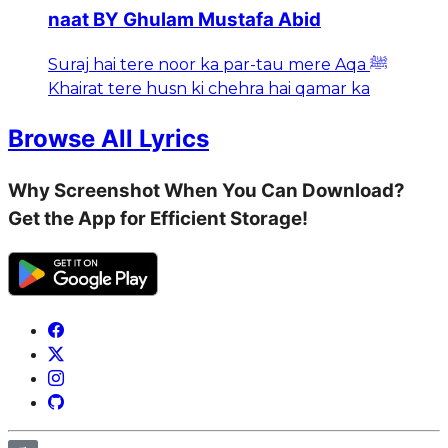
naat BY Ghulam Mustafa Abid
Suraj hai tere noor ka par-tau mere Aqa ﷺ
Khairat tere husn ki chehra hai qamar ka
Browse All Lyrics
Why Screenshot When You Can Download?
Get the App for Efficient Storage!