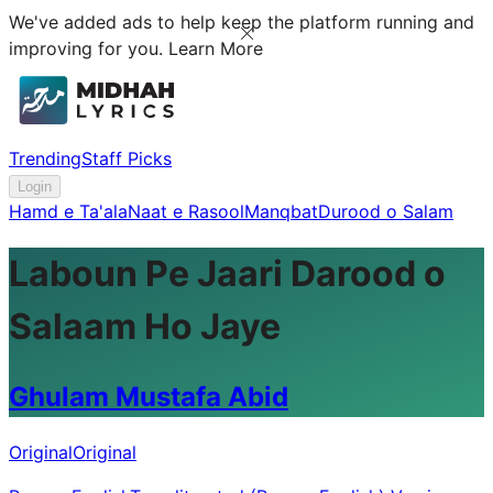
We've added ads to help keep the platform running and
improving for you.
Learn More
Trending
Staff Picks
Login
Hamd e Ta'ala
Naat e Rasool
Manqbat
Durood o Salam
Laboun Pe Jaari Darood o
Salaam Ho Jaye
Ghulam Mustafa Abid
Original
Original