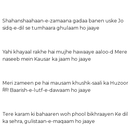
Shahanshaahaan-e-zamaana gadaa banen uske Jo
sidq-e-dil se tumhaara ghulaam ho jaaye
Yahi khayaal rakhe hai mujhe hawaaye aaloo-d Mere
naseeb mein Kausar ka jaam ho jaaye
Meri zameen pe hai mausam khushk-saali ka Huzoor
ﷺ! Baarish-e-lutf-e-dawaam ho jaaye
Tere karam ki bahaaren woh phool bikhraayen Ke dil
ka sehra, gulistaan-e-maqaam ho jaaye