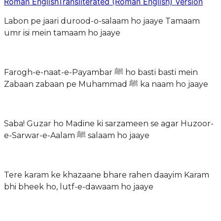
Roman English
Transliterated (Roman English) Version
Labon pe jaari durood-o-salaam ho jaaye Tamaam
umr isi mein tamaam ho jaaye
Farogh-e-naat-e-Payambar ﷺ ho basti basti mein
Zabaan zabaan pe Muhammad ﷺ ka naam ho jaaye
Saba! Guzar ho Madine ki sarzameen se agar Huzoor-
e-Sarwar-e-Aalam ﷺ salaam ho jaaye
Tere karam ke khazaane bhare rahen daayim Karam
bhi bheek ho, lutf-e-dawaam ho jaaye