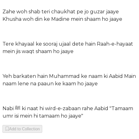
Zahe woh shab teri chaukhat pe jo guzar jaaye
Khusha woh din ke Madine mein shaam ho jaaye
Tere khayaal ke sooraj ujaal dete hain Raah-e-hayaat
mein jis waqt shaam ho jaaye
Yeh barkaten hain Muhammad ke naam ki Aabid Main
naam lene na paaun ke kaam ho jaaye
Nabi ﷺ ki naat hi wird-e-zabaan rahe Aabid "Tamaam
umr isi mein hi tamaam ho jaaye"
Add to Collection