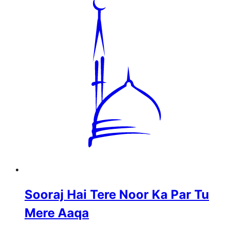
Sooraj Hai Tere Noor Ka Par Tu
Mere Aaqa