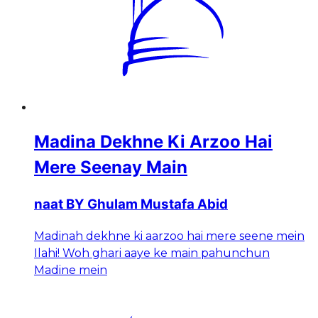
Madina Dekhne Ki Arzoo Hai
Mere Seenay Main
naat BY Ghulam Mustafa Abid
Madinah dekhne ki aarzoo hai mere seene mein
Ilahi! Woh ghari aaye ke main pahunchun
Madine mein