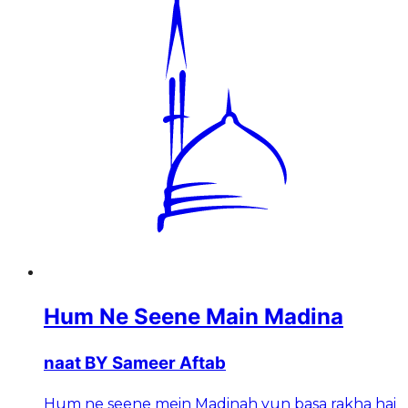
Hum Ne Seene Main Madina
naat BY Sameer Aftab
Hum ne seene mein Madinah yun basa rakha hai