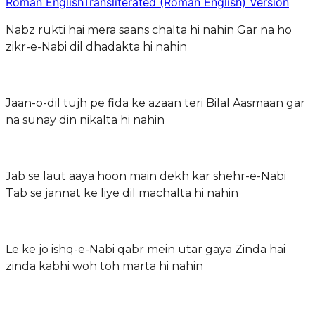
Roman English
Transliterated (Roman English) Version
Nabz rukti hai mera saans chalta hi nahin Gar na ho
zikr-e-Nabi dil dhadakta hi nahin
Jaan-o-dil tujh pe fida ke azaan teri Bilal Aasmaan gar
na sunay din nikalta hi nahin
Jab se laut aaya hoon main dekh kar shehr-e-Nabi
Tab se jannat ke liye dil machalta hi nahin
Le ke jo ishq-e-Nabi qabr mein utar gaya Zinda hai
zinda kabhi woh toh marta hi nahin