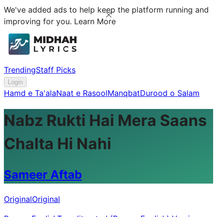
We've added ads to help keep the platform running and
improving for you.
Learn More
Trending
Staff Picks
Login
Hamd e Ta'ala
Naat e Rasool
Manqbat
Durood o Salam
Nabz Rukti Hai Mera Saans
Chalta Hi Nahi
Sameer Aftab
Original
Original