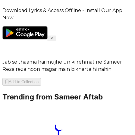
Download Lyrics & Access Offline - Install Our App
Now!
Jab se thaama hai mujhe un ki rehmat ne Sameer
Reza reza hoon magar main bikharta hi nahin
Add to Collection
Trending from
Sameer Aftab