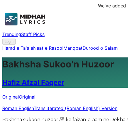
We've added a
Trending
Staff Picks
Login
Hamd e Ta'ala
Naat e Rasool
Manqbat
Durood o Salam
Bakhsha Sukoo'n Huzoor
Hafiz Afzal Faqeer
Original
Original
Roman English
Transliterated (Roman English) Version
Bakhsha sukoon huzoor ﷺ ke faizan-e-