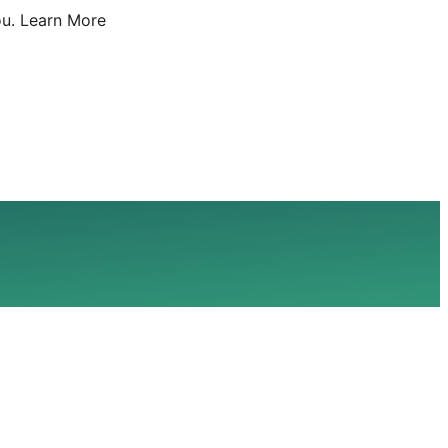
u.
Learn More