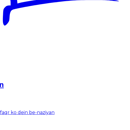
an
-faqr ko dein be-naziyan