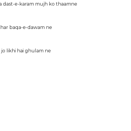
 ka dast-e-karam mujh ko thaamne
i iftikhar baqa-e-dawam ne
ana jo likhi hai ghulam ne