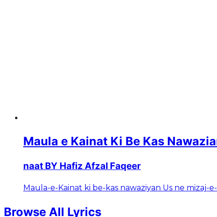
Maula e Kainat Ki Be Kas Nawazi
naat BY Hafiz Afzal Faqeer
Maula-e-Kainat ki be-kas nawaziyan Us ne mizaj-e
Browse All Lyrics