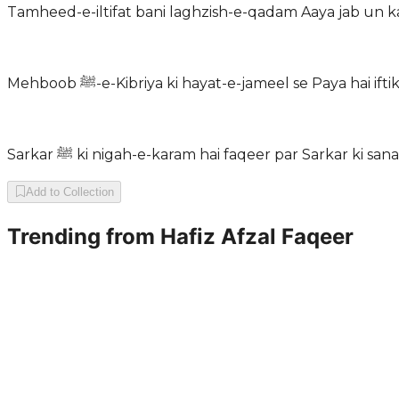
Tamheed-e-iltifat bani laghzish-e-qadam Aaya jab un
Mehboob ﷺ-e-Kibriya ki hayat-e-jameel se Paya ha
Sarkar ﷺ ki nigah-e-karam hai faqeer par Sarkar ki s
Add to Collection
Trending from
Hafiz Afzal Faqeer