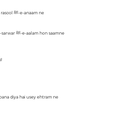
Pairaya-e-hayat hai sarmaya-e-najat Paigham jo diya hai rasool ﷺ-e-anaam ne
Yun dekhte hain roza-e-athar ko ahl-e-dil Goya janab-e-sarwar ﷺ-e-aalam hon saamne
!
hi fughan Aansu bana diya hai usey ehtram ne