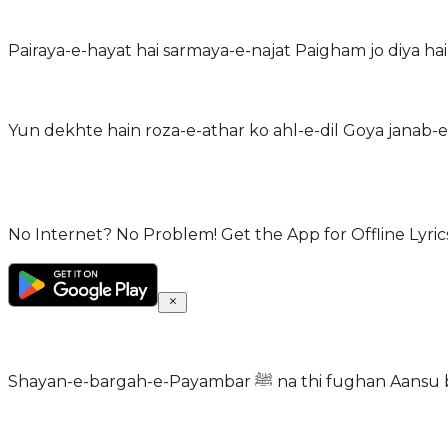
No Internet? No Problem! Get the App for Offline Lyrics
Shayan-e-bargah-e-Payambar ﷺ na t