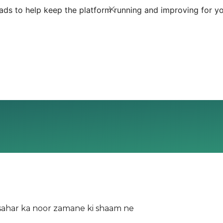
ds to help keep the platform running and improving for yo
aam ne Dekha sahar ka noor zamane ki shaam ne