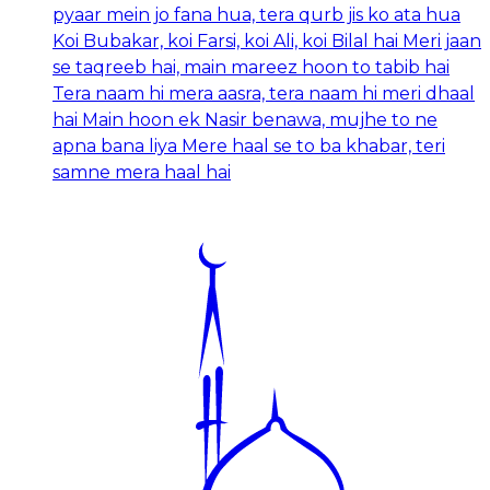
pyaar mein jo fana hua, tera qurb jis ko ata hua
Koi Bubakar, koi Farsi, koi Ali, koi Bilal hai Meri jaan
se taqreeb hai, main mareez hoon to tabib hai
Tera naam hi mera aasra, tera naam hi meri dhaal
hai Main hoon ek Nasir benawa, mujhe to ne
apna bana liya Mere haal se to ba khabar, teri
samne mera haal hai