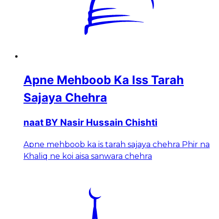
Apne Mehboob Ka Iss Tarah
Sajaya Chehra
naat BY Nasir Hussain Chishti
Apne mehboob ka is tarah sajaya chehra Phir na
Khaliq ne koi aisa sanwara chehra