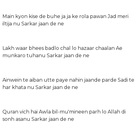
Main kyon kise de buhe ja ja ke rola pawan Jad meri
iltija nu Sarkar jaan de ne
Lakh waar bhees badlo chal lo hazaar chaalan Ae
munkaro tuhanu Sarkar jaan de ne
Ainwein te aiban utte paye nahin jaande parde Sadi te
har khata nu Sarkar jaan de ne
Quran vich hai Awla bil-mu'mineen parh lo Allah di
sonh asanu Sarkar jaan de ne