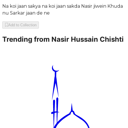
Na koi jaan sakya na koi jaan sakda Nasir jiwein Khuda
nu Sarkar jaan de ne
Add to Collection
Trending from
Nasir Hussain Chishti