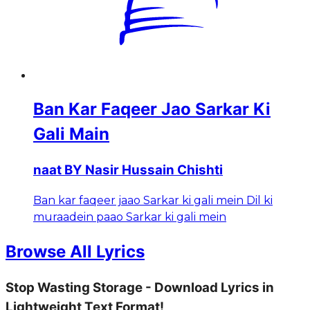
Ban Kar Faqeer Jao Sarkar Ki
Gali Main
naat BY Nasir Hussain Chishti
Ban kar faqeer jaao Sarkar ki gali mein Dil ki
muraadein paao Sarkar ki gali mein
Browse All Lyrics
Stop Wasting Storage - Download Lyrics in
Lightweight Text Format!