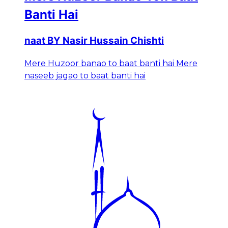
Banti Hai
naat BY Nasir Hussain Chishti
Mere Huzoor banao to baat banti hai Mere
naseeb jagao to baat banti hai