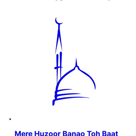
Mere Huzoor Banao Toh Baat