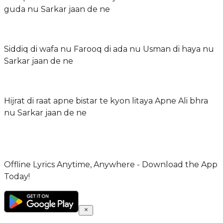
guda nu Sarkar jaan de ne
Siddiq di wafa nu Farooq di ada nu Usman di haya nu
Sarkar jaan de ne
Hijrat di raat apne bistar te kyon litaya Apne Ali bhra
nu Sarkar jaan de ne
Offline Lyrics Anytime, Anywhere - Download the App
Today!