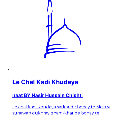
Le Chal Kadi Khudaya
naat BY Nasir Hussain Chishti
Le chal kadi Khudaya sarkar de bohay te Main vi
sunawan dukhray gham-khar de bohay te