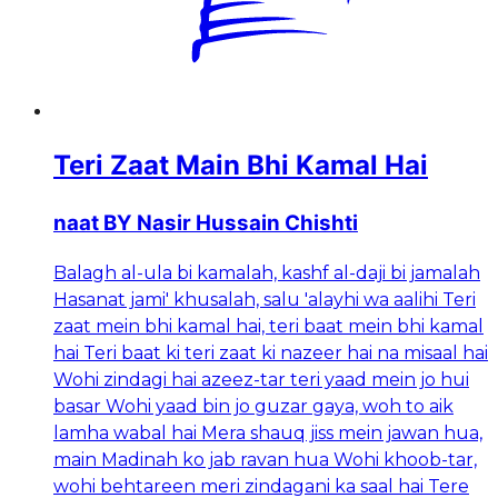
Teri Zaat Main Bhi Kamal Hai
naat BY Nasir Hussain Chishti
Balagh al-ula bi kamalah, kashf al-daji bi jamalah
Hasanat jami' khusalah, salu 'alayhi wa aalihi Teri
zaat mein bhi kamal hai, teri baat mein bhi kamal
hai Teri baat ki teri zaat ki nazeer hai na misaal hai
Wohi zindagi hai azeez-tar teri yaad mein jo hui
basar Wohi yaad bin jo guzar gaya, woh to aik
lamha wabal hai Mera shauq jiss mein jawan hua,
main Madinah ko jab ravan hua Wohi khoob-tar,
wohi behtareen meri zindagani ka saal hai Tere