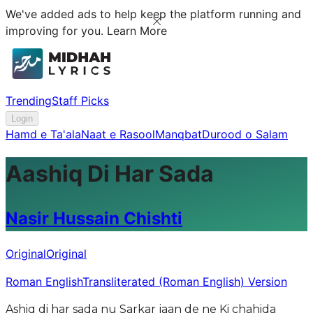
We've added ads to help keep the platform running and
improving for you.
Learn More
Trending
Staff Picks
Login
Hamd e Ta'ala
Naat e Rasool
Manqbat
Durood o Salam
Aashiq Di Har Sada
Nasir Hussain Chishti
Original
Original
Roman English
Transliterated (Roman English) Version
Ashiq di har sada nu Sarkar jaan de ne Ki chahida