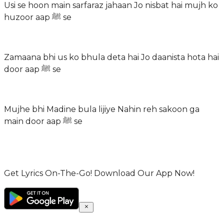
Usi se hoon main sarfaraz jahaan Jo nisbat hai mujh ko
huzoor aap ﷺ se
Zamaana bhi us ko bhula deta hai Jo daanista hota hai
door aap ﷺ se
Mujhe bhi Madine bula lijiye Nahin reh sakoon ga
main door aap ﷺ se
Get Lyrics On-The-Go! Download Our App Now!