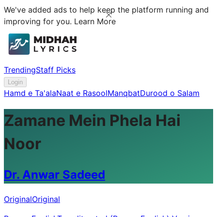
We've added ads to help keep the platform running and
improving for you.
Learn More
Trending
Staff Picks
Login
Hamd e Ta'ala
Naat e Rasool
Manqbat
Durood o Salam
Zamane Mein Phela Hai
Noor
Dr. Anwar Sadeed
Original
Original