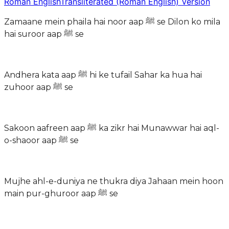
Roman English
Transliterated (Roman English) Version
Zamaane mein phaila hai noor aap ﷺ se Dilon ko mila
hai suroor aap ﷺ se
Andhera kata aap ﷺ hi ke tufail Sahar ka hua hai
zuhoor aap ﷺ se
Sakoon aafreen aap ﷺ ka zikr hai Munawwar hai aql-
o-shaoor aap ﷺ se
Mujhe ahl-e-duniya ne thukra diya Jahaan mein hoon
main pur-ghuroor aap ﷺ se