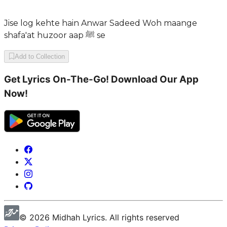
Jise log kehte hain Anwar Sadeed Woh maange
shafa'at huzoor aap ﷺ se
Add to Collection
Get Lyrics On-The-Go! Download Our App
Now!
©
2026
Midhah
Lyrics. All rights reserved