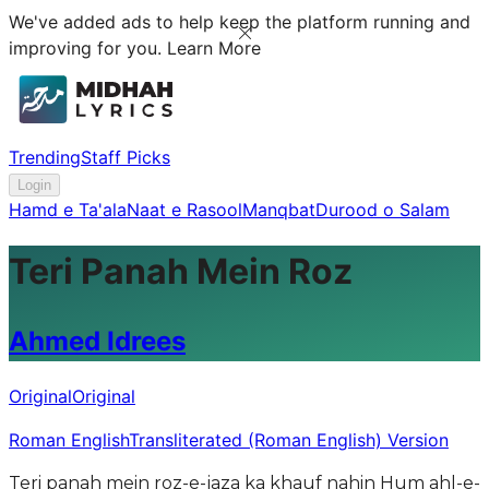
We've added ads to help keep the platform running and
improving for you.
Learn More
Trending
Staff Picks
Login
Hamd e Ta'ala
Naat e Rasool
Manqbat
Durood o Salam
Teri Panah Mein Roz
Ahmed Idrees
Original
Original
Roman English
Transliterated (Roman English) Version
Teri panah mein roz-e-jaza ka khauf nahin Hum ahl-e-