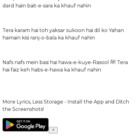
dard hain bait-e-sara ka khauf nahin
Tera karam hai toh yaksar sukoon hai dil ko Yahan
hamain kisi ranj-o-bala ka khauf nahin
Nafs nafs mein basi hai hawa-e-kuye-Rasool ﷺ Tera
hai faiz keh habs-e-hawa ka khauf nahin
More Lyrics, Less Storage - Install the App and Ditch
the Screenshots!