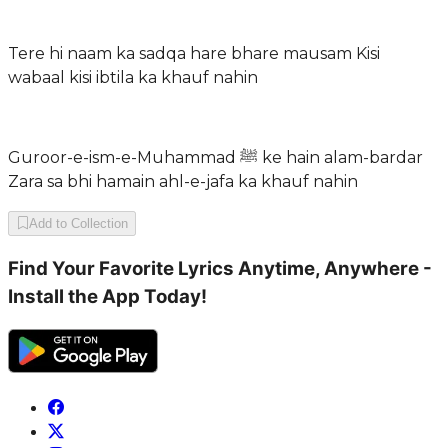
Tere hi naam ka sadqa hare bhare mausam Kisi
wabaal kisi ibtila ka khauf nahin
Guroor-e-ism-e-Muhammad ﷺ ke hain alam-bardar
Zara sa bhi hamain ahl-e-jafa ka khauf nahin
Add to Collection
Find Your Favorite Lyrics Anytime, Anywhere -
Install the App Today!