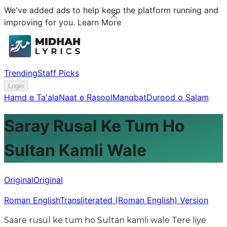
We've added ads to help keep the platform running and
improving for you.
Learn More
Trending
Staff Picks
Login
Hamd e Ta'ala
Naat e Rasool
Manqbat
Durood o Salam
Saray Rusal Ke Tum Ho
Sultan Kamli Wale
Original
Original
Roman English
Transliterated (Roman English) Version
Saare rusul ke tum ho Sultan kamli wale Tere liye