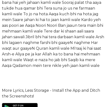
bana hai yeh jahaan kamli wale Sooraj palat tha aaya
tukde hua qamar bhi Tera suna jo us ne farmaan
kamli wale To jo na hota Aaqa kuch bhi na hota jag
mein Saare jahan ki hai to jaan kamli wale Kardo yeh
aas poori ae Aaqa Noori Noori Ban jaaun tera main bhi
mehmaan kamli wale Tere dar ki shaan aali saara
jahan sawali Jibril bhi hai tera darbaan kamli wale Arsh
bhi lagaen naghme farshi bhi gaayeN naghme Har
waqt aur gaayeN Quran kamli wale Mi'raaj ki hai saat
Arsh-e Aliya pe ja kar Allah ka to bana hai mehmaan
kamli wale Waqt-e naza ho jab bhi Saqib ka mere
Aaqa Qadamon mein tere nikle yeh jaan kamli wale
More Lyrics, Less Storage - Install the App and Ditch
the Screenshots!