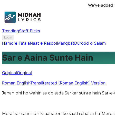
We've added a
Trending
Staff Picks
Login
Hamd e Ta'ala
Naat e Rasool
Manqbat
Durood o Salam
Sar e Aaina Sunte Hain
Original
Original
Roman English
Transliterated (Roman English) Version
Jahan bhi ho wahin se do sada Sarkar sunte hain Sar-e
Mera har saans un ki aahaton ke saath chalta hai Mere 