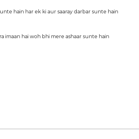
sunte hain har ek ki aur saaray darbar sunte hain
era imaan hai woh bhi mere ashaar sunte hain