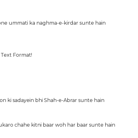
ne ummati ka naghma-e-kirdar sunte hain
 Text Format!
on ki sadayein bhi Shah-e-Abrar sunte hain
ukaro chahe kitni baar woh har baar sunte hain