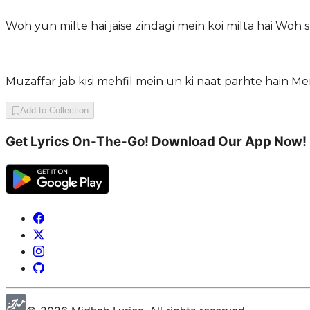
Woh yun milte hai jaise zindagi mein koi milta hai Woh 
Muzaffar jab kisi mehfil mein un ki naat parhte hain M
Add to Collection
Get Lyrics On-The-Go! Download Our App Now!