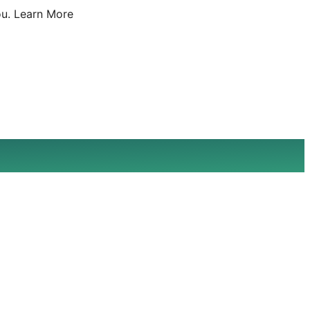
u.
Learn More