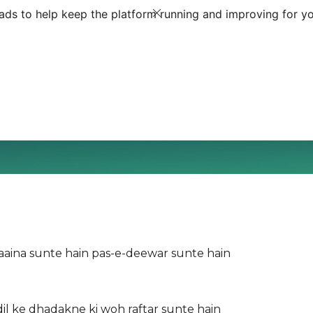
ds to help keep the platform running and improving for yo
-aaina sunte hain pas-e-deewar sunte hain
dil ke dhadakne ki woh raftar sunte hain