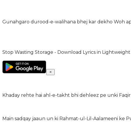
Gunahgaro durood-e-walihana bhej kar dekho Woh ap
Stop Wasting Storage - Download Lyrics in Lightweight
Khaday rehte hai ahl-e-takht bhi dehleez pe unki Faqir
Main sadqay jaaun un ki Rahmat-ul-Lil-Aalameeni ke P