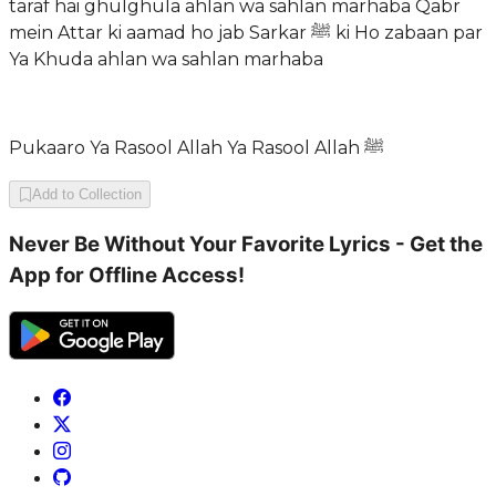
taraf hai ghulghula ahlan wa sahlan marhaba Qabr
mein Attar ki aamad ho jab Sarkar ﷺ ki Ho zabaan par
Ya Khuda ahlan wa sahlan marhaba
Pukaaro Ya Rasool Allah Ya Rasool Allah ﷺ
Add to Collection
Never Be Without Your Favorite Lyrics - Get the
App for Offline Access!