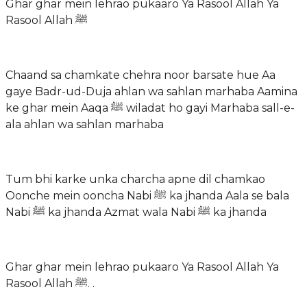
Ghar ghar mein lehrao pukaaro Ya Rasool Allah Ya
Rasool Allah ﷺ
Chaand sa chamkate chehra noor barsate hue Aa
gaye Badr-ud-Duja ahlan wa sahlan marhaba Aamina
ke ghar mein Aaqa ﷺ wiladat ho gayi Marhaba sall-e-
ala ahlan wa sahlan marhaba
Tum bhi karke unka charcha apne dil chamkao
Oonche mein ooncha Nabi ﷺ ka jhanda Aala se bala
Nabi ﷺ ka jhanda Azmat wala Nabi ﷺ ka jhanda
Ghar ghar mein lehrao pukaaro Ya Rasool Allah Ya
Rasool Allah ﷺ. .