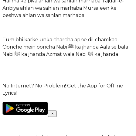
Halima ke piya ahlan wa sahlan marhaba Tajdar-e-
Anbiya ahlan wa sahlan marhaba Mursaleen ke
peshwa ahlan wa sahlan marhaba
Tum bhi karke unka charcha apne dil chamkao
Oonche mein ooncha Nabi ﷺ ka jhanda Aala se bala
Nabi ﷺ ka jhanda Azmat wala Nabi ﷺ ka jhanda
No Internet? No Problem! Get the App for Offline
Lyrics!