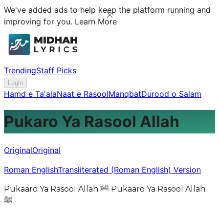
We've added ads to help keep the platform running and
improving for you.
Learn More
Trending
Staff Picks
Login
Hamd e Ta'ala
Naat e Rasool
Manqbat
Durood o Salam
Pukaro Ya Rasool Allah
Original
Original
Roman English
Transliterated (Roman English) Version
Pukaaro Ya Rasool Allah ﷺ Pukaaro Ya Rasool Allah
ﷺ