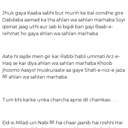
Jhuk gaya Kaaba sabhi but munh ke bal oondhe gire
Dabdaba aamad ka tha ahlan wa sahlan marhaba Soyi
qismat jaag uthi aur sab ki bigdi ban gayi Baab-e-
rehmat ho gaya ahlan wa sahlan marhaba
Aate hi sajde mein gir kar Rabbi habli ummati Arz-e-
Haq se kar diya ahlan wa sahlan marhaba Khoob
jhoomo Aasiyo! muskuraate aa gaye Shafi-e-roz-e-jaza
ﷺ ahlan wa sahlan marhaba
Tum bhi karke unka charcha apne dil chamkao. . . .
Eid-e-Milad-un-Nabi ﷺ hai chaar jaanib hai roshni Har