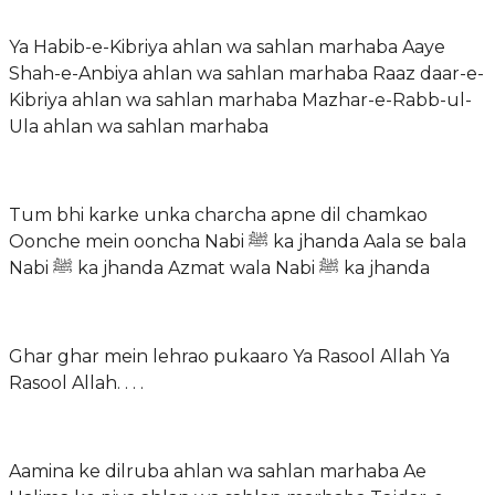
Ya Habib-e-Kibriya ahlan wa sahlan marhaba Aaye
Shah-e-Anbiya ahlan wa sahlan marhaba Raaz daar-e-
Kibriya ahlan wa sahlan marhaba Mazhar-e-Rabb-ul-
Ula ahlan wa sahlan marhaba
Tum bhi karke unka charcha apne dil chamkao
Oonche mein ooncha Nabi ﷺ ka jhanda Aala se bala
Nabi ﷺ ka jhanda Azmat wala Nabi ﷺ ka jhanda
Ghar ghar mein lehrao pukaaro Ya Rasool Allah Ya
Rasool Allah. . . .
Aamina ke dilruba ahlan wa sahlan marhaba Ae