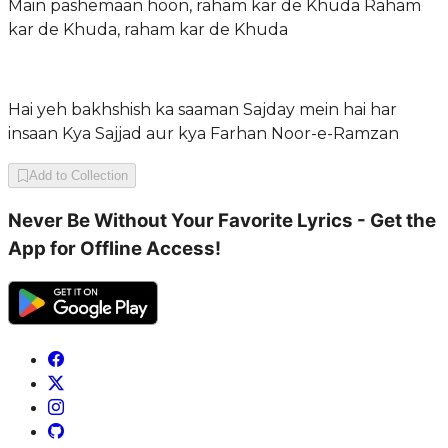
Main pashemaan hoon, raham kar de Khuda Raham
kar de Khuda, raham kar de Khuda
Hai yeh bakhshish ka saaman Sajday mein hai har
insaan Kya Sajjad aur kya Farhan Noor-e-Ramzan
Add to Collection
Never Be Without Your Favorite Lyrics - Get the
App for Offline Access!