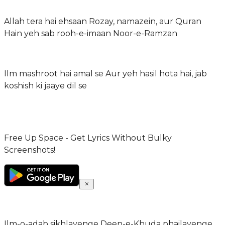
Allah tera hai ehsaan Rozay, namazein, aur Quran
Hain yeh sab rooh-e-imaan Noor-e-Ramzan
Ilm mashroot hai amal se Aur yeh hasil hota hai, jab
koshish ki jaaye dil se
Free Up Space - Get Lyrics Without Bulky
Screenshots!
Ilm-o-adab sikhlayenge Deen-e-Khuda phailayenge