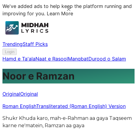
We've added ads to help keep the platform running and
improving for you.
Learn More
Trending
Staff Picks
Login
Hamd e Ta'ala
Naat e Rasool
Manqbat
Durood o Salam
Noor e Ramzan
Original
Original
Roman English
Transliterated (Roman English) Version
Shukr Khuda karo, mah-e-Rahman aa gaya Taqseem
karne ne'matein, Ramzan aa gaya