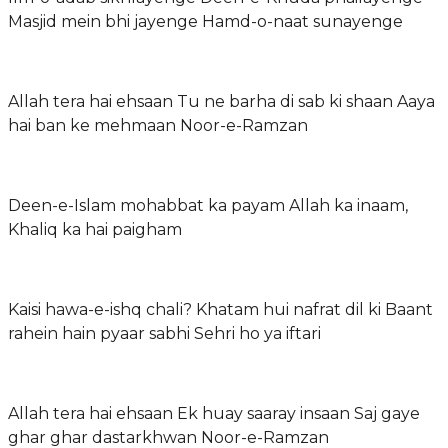
Masjid mein bhi jayenge Hamd-o-naat sunayenge
Allah tera hai ehsaan Tu ne barha di sab ki shaan Aaya
hai ban ke mehmaan Noor-e-Ramzan
Deen-e-Islam mohabbat ka payam Allah ka inaam,
Khaliq ka hai paigham
Kaisi hawa-e-ishq chali? Khatam hui nafrat dil ki Baant
rahein hain pyaar sabhi Sehri ho ya iftari
Allah tera hai ehsaan Ek huay saaray insaan Saj gaye
ghar ghar dastarkhwan Noor-e-Ramzan