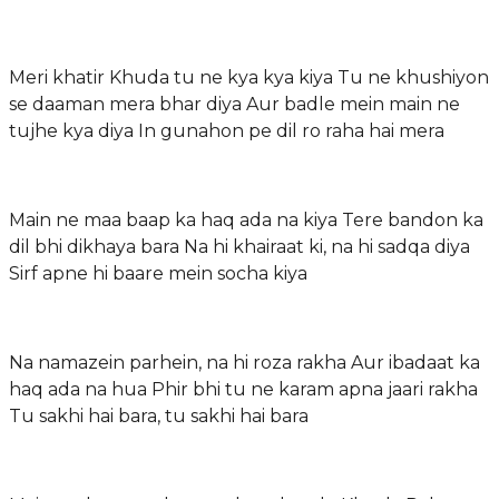
Meri khatir Khuda tu ne kya kya kiya Tu ne khushiyon
se daaman mera bhar diya Aur badle mein main ne
tujhe kya diya In gunahon pe dil ro raha hai mera
Main ne maa baap ka haq ada na kiya Tere bandon ka
dil bhi dikhaya bara Na hi khairaat ki, na hi sadqa diya
Sirf apne hi baare mein socha kiya
Na namazein parhein, na hi roza rakha Aur ibadaat ka
haq ada na hua Phir bhi tu ne karam apna jaari rakha
Tu sakhi hai bara, tu sakhi hai bara