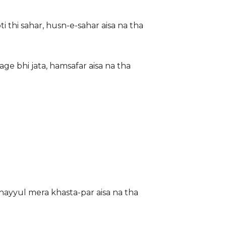
i thi sahar, husn-e-sahar aisa na tha
ge bhi jata, hamsafar aisa na tha
khayyul mera khasta-par aisa na tha