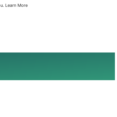
u.
Learn More