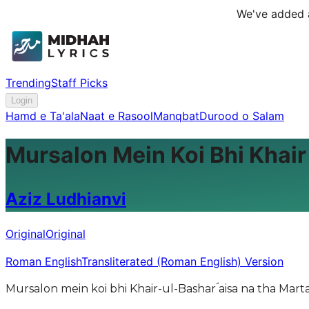
We've added a
Trending
Staff Picks
Login
Hamd e Ta'ala
Naat e Rasool
Manqbat
Durood o Salam
Mursalon Mein Koi Bhi Khair
Aziz Ludhianvi
Original
Original
Roman English
Transliterated (Roman English) Version
Mursalon mein koi bhi Khair-ul-Basharؐ aisa na tha Marta