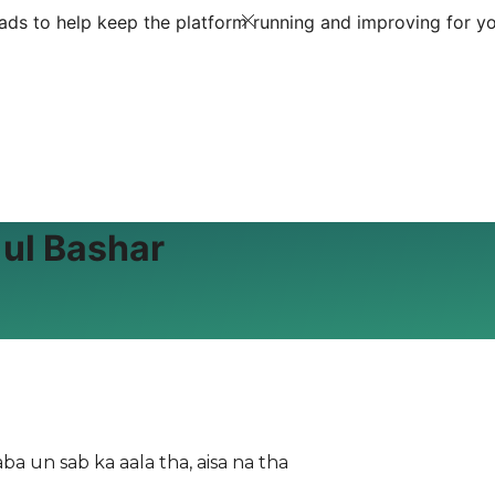
ds to help keep the platform running and improving for yo
 ul Bashar
ba un sab ka aala tha, aisa na tha