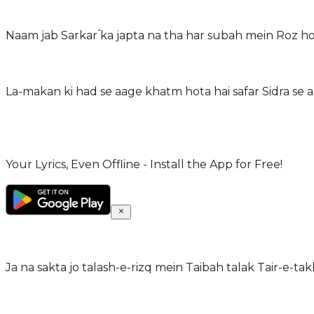
Naam jab Sarkarؐ ka japta na tha har subah mein Roz hot
La-makan ki had se aage khatm hota hai safar Sidra se aa
Your Lyrics, Even Offline - Install the App for Free!
Ja na sakta jo talash-e-rizq mein Taibah talak Tair-e-ta