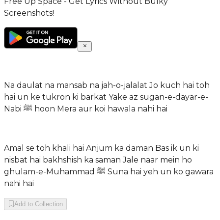
Free Up Space - Get Lyrics Without Bulky
Screenshots!
Na daulat na mansab na jah-o-jalalat Jo kuch hai toh
hai un ke tukron ki barkat Yake az sugan-e-dayar-e-
Nabi ﷺ hoon Mera aur koi hawala nahi hai
Amal se toh khali hai Anjum ka daman Bas ik un ki
nisbat hai bakhshish ka saman Jale naar mein ho
ghulam-e-Muhammad ﷺ Suna hai yeh un ko gawara
nahi hai
Add to Collection