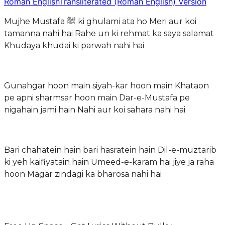
Roman English
Transliterated (Roman English) Version
Mujhe Mustafa ﷺ ki ghulami ata ho Meri aur koi
tamanna nahi hai Rahe un ki rehmat ka saya salamat
Khudaya khudai ki parwah nahi hai
Gunahgar hoon main siyah-kar hoon main Khataon
pe apni sharmsar hoon main Dar-e-Mustafa pe
nigahain jami hain Nahi aur koi sahara nahi hai
Bari chahatein hain bari hasratein hain Dil-e-muztarib
ki yeh kaifiyatain hain Umeed-e-karam hai jiye ja raha
hoon Magar zindagi ka bharosa nahi hai