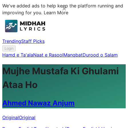
We've added ads to help keep the platform running and
improving for you.
Learn More
Trending
Staff Picks
Login
Hamd e Ta'ala
Naat e Rasool
Manqbat
Durood o Salam
Mujhe Mustafa Ki Ghulami
Ataa Ho
Ahmed Nawaz Anjum
Original
Original