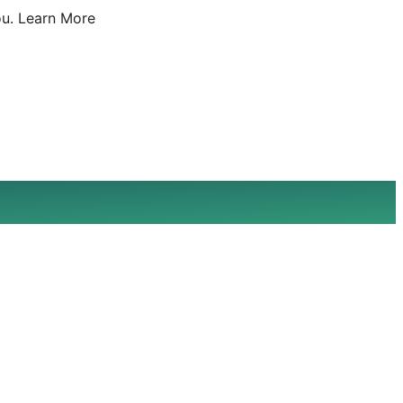
u.
Learn More