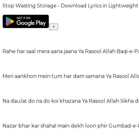
Stop Wasting Storage - Download Lyrics in Lightweight
Rahe har saal mera aana jaana Ya Rasool Allah Baqi-e-P
Meri aankhon mein tum har dam samana Ya Rasool Allah 
Na daulat do na do koi khazana Ya Rasool Allah Sikha d
Nazar bhar kar shaha! main dekh loon phir Gumbad-e-K