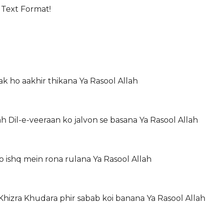
 Text Format!
ak ho aakhir thikana Ya Rasool Allah
Dil-e-veeraan ko jalvon se basana Ya Rasool Allah
o ishq mein rona rulana Ya Rasool Allah
hizra Khudara phir sabab koi banana Ya Rasool Allah