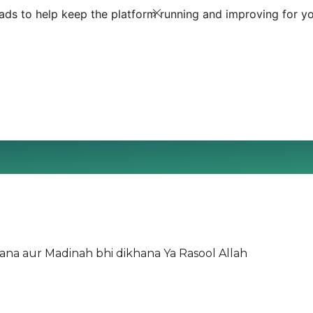
ds to help keep the platform running and improving for yo
lana aur Madinah bhi dikhana Ya Rasool Allah