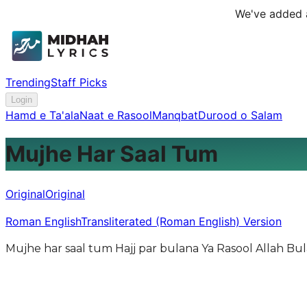
We've added a
Trending
Staff Picks
Login
Hamd e Ta'ala
Naat e Rasool
Manqbat
Durood o Salam
Mujhe Har Saal Tum
Original
Original
Roman English
Transliterated (Roman English) Version
Mujhe har saal tum Hajj par bulana Ya Rasool Allah Bu