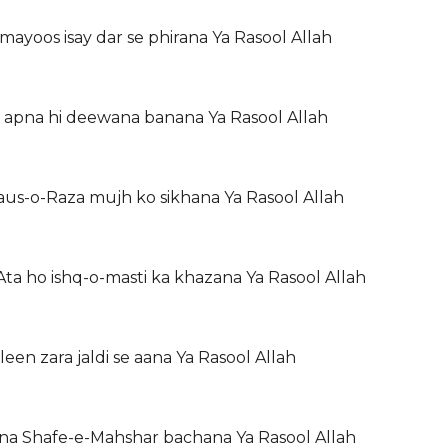
mayoos isay dar se phirana Ya Rasool Allah
 apna hi deewana banana Ya Rasool Allah
aus-o-Raza mujh ko sikhana Ya Rasool Allah
a ho ishq-o-masti ka khazana Ya Rasool Allah
een zara jaldi se aana Ya Rasool Allah
ana Shafe-e-Mahshar bachana Ya Rasool Allah