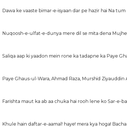
Dawa ke vaaste bimar-e-isyaan dar pe hazir hai Na tum 
Nuqoosh-e-ulfat-e-dunya mere dil se mita dena Mujhe
Saliqa aap ki yaadon mein rone ka tadapne ka Paye Gh
Paye Ghaus-ul-Wara, Ahmad Raza, Murshid Ziyauddin At
Farishta maut ka ab aa chuka hai rooh lene ko Sar-e-bal
Khule hain daftar-e-aamal! haye! mera kya hoga! Bach