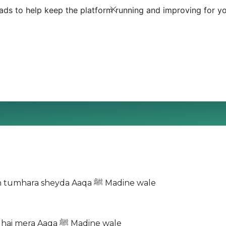
ds to help keep the platform running and improving for yo
Mujh ko dikha do jalwa Aaqa ﷺ Madine wale Main hoon tumhara sheyda Aaqa ﷺ Madine wale
Furqat ka gham mita do Roza pe ab bula lo Be-taab dil hai mera Aaqa ﷺ Madine wale