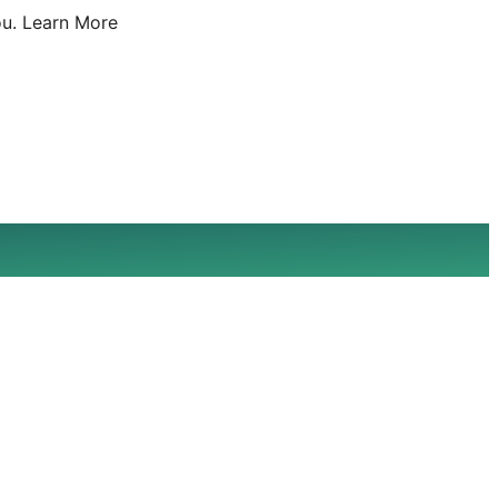
u.
Learn More