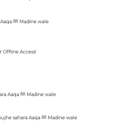
Meri yeh iltija hai jab waqt ho naz’a ka Ho Aap ka sahara Aaqa ﷺ Madine wale
 Offline Access!
Toofan-e-masiyat ko aane laga paseena Aasi ne jab pukara Aaqa ﷺ Madine wale
Kashti meri bhanwar mein Sarkar ﷺ aa gayi hai De do mujhe sahara Aaqa ﷺ Madine wale