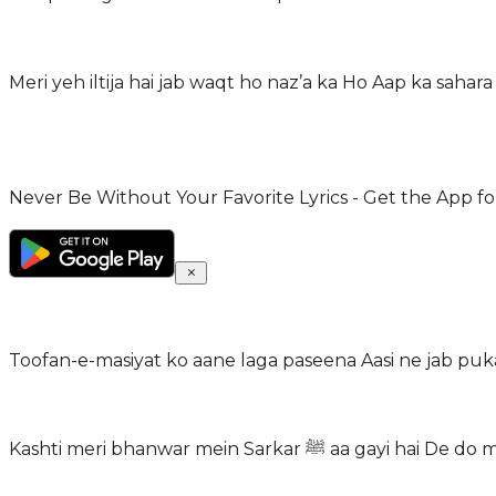
Never Be Without Your Favorite Lyrics - Get the App for