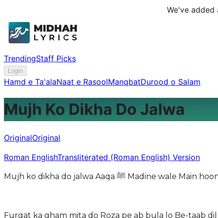
We've added a
Trending
Staff Picks
Login
Hamd e Ta'ala
Naat e Rasool
Manqbat
Durood o Salam
Mujh Ko Dikha Do Jalwa
Original
Original
Roman English
Transliterated (Roman English) Version