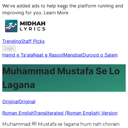
We've added ads to help keep the platform running and
improving for you.
Learn More
Trending
Staff Picks
Login
Hamd e Ta'ala
Naat e Rasool
Manqbat
Durood o Salam
Muhammad Mustafa Se Lo
Lagana
Original
Original
Roman English
Transliterated (Roman English) Version
Muhammad ﷺ Mustafa se lagana hum nah chorain