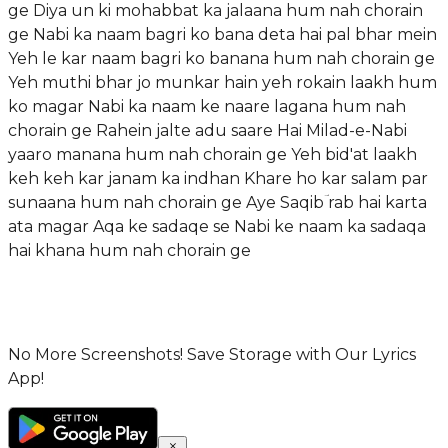
ge Diya un ki mohabbat ka jalaana hum nah chorain
ge Nabi ka naam bagri ko bana deta hai pal bhar mein
Yeh le kar naam bagri ko banana hum nah chorain ge
Yeh muthi bhar jo munkar hain yeh rokain laakh hum
ko magar Nabi ka naam ke naare lagana hum nah
chorain ge Rahein jalte adu saare Hai Milad-e-Nabi
yaaro manana hum nah chorain ge Yeh bid'at laakh
keh keh kar janam ka indhan Khare ho kar salam par
sunaana hum nah chorain ge Aye Saqibؔ rab hai karta
ata magar Aqa ke sadaqe se Nabi ke naam ka sadaqa
hai khana hum nah chorain ge
No More Screenshots! Save Storage with Our Lyrics
App!