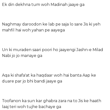
Ek din dekhna tum woh Madinah jaaye ga
Naghmay daroodon ke lab pe saja lo sare Jis ki yeh
mahfil hai woh yahan pe aayega
Un ki muraden saari poori ho jaayengi Jashn-e Milad
Nabi jo jo manaye ga
Aqa ki shafa'at ka haqdaar woh hai banta Aap ke
duare par jo bhi bandi jaaye ga
Toofanon ka sun kar ghabra zara na to Jis ke haath
laaj teri woh tujhe bachaye ga