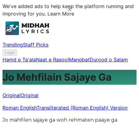
We've added ads to help keep the platform running and
improving for you.
Learn More
Trending
Staff Picks
Login
Hamd e Ta'ala
Naat e Rasool
Manqbat
Durood o Salam
Jo Mehfilain Sajaye Ga
Original
Original
Roman English
Transliterated (Roman English) Version
Jo mahfilen sajaye ga woh rehmaten paaye ga