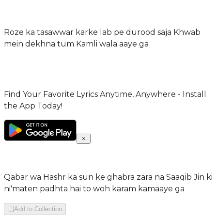
Roze ka tasawwar karke lab pe durood saja Khwab
mein dekhna tum Kamli wala aaye ga
Find Your Favorite Lyrics Anytime, Anywhere - Install
the App Today!
Qabar wa Hashr ka sun ke ghabra zara na Saaqib Jin ki
ni'maten padhta hai to woh karam kamaaye ga
Add to Collection