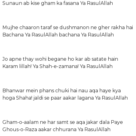
Sunaun ab kise gham ka fasana Ya RasulAllah
Mujhe chaaron taraf se dushmanon ne gher rakha hai
Bachana Ya RasulAllah bachana Ya RasulAllah
Jo apne thay wohi begane ho kar ab satate hain
Karam lillah! Ya Shah-e-zamana! Ya RasulAllah
Bhanwar mein phans chuki hai nau aqa haye kya
hoga Shaha! jaldi se paar aakar lagana Ya RasulAllah
Gham-o-aalam ne har samt se aqa jakar dala Paye
Ghous-o-Raza aakar chhurana Ya RasulAllah