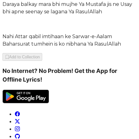
Daraya balkay mara bhi mujhe Ya Mustafa jis ne Usay
bhi apne seenay se lagana Ya RasulAllah
Nahi Attar qabil imtihaan ke Sarwar-e-Aalam
Baharsurat tumhein is ko nibhana Ya RasulAllah
Add to Collection
No Internet? No Problem! Get the App for
Offline Lyrics!