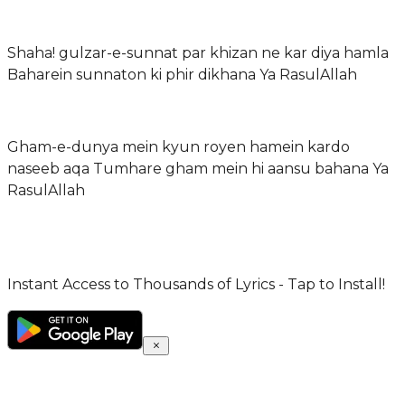
Shaha! gulzar-e-sunnat par khizan ne kar diya hamla
Baharein sunnaton ki phir dikhana Ya RasulAllah
Gham-e-dunya mein kyun royen hamein kardo
naseeb aqa Tumhare gham mein hi aansu bahana Ya
RasulAllah
Instant Access to Thousands of Lyrics - Tap to Install!