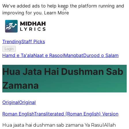
We've added ads to help keep the platform running and
improving for you.
Learn More
Trending
Staff Picks
Login
Hamd e Ta'ala
Naat e Rasool
Manqbat
Durood o Salam
Hua Jata Hai Dushman Sab
Zamana
Original
Original
Roman English
Transliterated (Roman English) Version
Hua jaata hai dushman sab zamana Ya RasulAllah