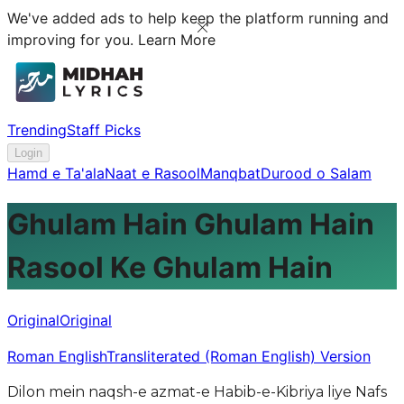
We've added ads to help keep the platform running and
improving for you.
Learn More
Trending
Staff Picks
Login
Hamd e Ta'ala
Naat e Rasool
Manqbat
Durood o Salam
Ghulam Hain Ghulam Hain
Rasool Ke Ghulam Hain
Original
Original
Roman English
Transliterated (Roman English) Version
Dilon mein naqsh-e azmat-e Habib-e-Kibriya liye Nafs