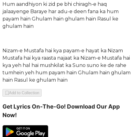
Hum aandhiyon ki zid pe bhi chiragh-e haq
jalaayenge Baraye har adu-e deen fana ka hum
payam hain Ghulam hain ghulam hain Rasul ke
ghulam hain
Nizam-e Mustafa hai kya payam-e hayat ka Nizam
Mustafa hai kya raasta najaat ka Nizam-e Mustafa hai
kya yeh hal hai mushkilat ka Suno suno ke de rahe
tumhein yeh hum payam hain Ghulam hain ghulam
hain Rasul ke ghulam hain
Add to Collection
Get Lyrics On-The-Go! Download Our App
Now!