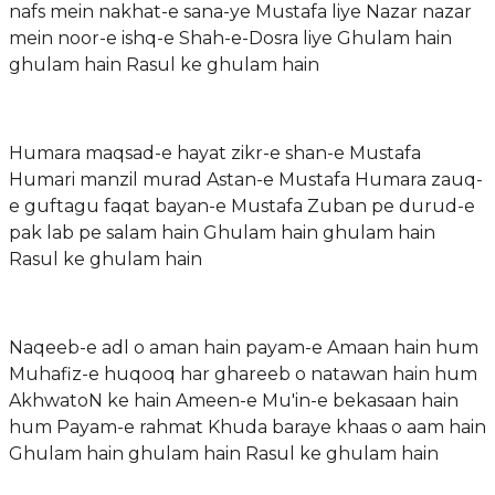
nafs mein nakhat-e sana-ye Mustafa liye Nazar nazar
mein noor-e ishq-e Shah-e-Dosra liye Ghulam hain
ghulam hain Rasul ke ghulam hain
Humara maqsad-e hayat zikr-e shan-e Mustafa
Humari manzil murad Astan-e Mustafa Humara zauq-
e guftagu faqat bayan-e Mustafa Zuban pe durud-e
pak lab pe salam hain Ghulam hain ghulam hain
Rasul ke ghulam hain
Naqeeb-e adl o aman hain payam-e Amaan hain hum
Muhafiz-e huqooq har ghareeb o natawan hain hum
AkhwatoN ke hain Ameen-e Mu'in-e bekasaan hain
hum Payam-e rahmat Khuda baraye khaas o aam hain
Ghulam hain ghulam hain Rasul ke ghulam hain