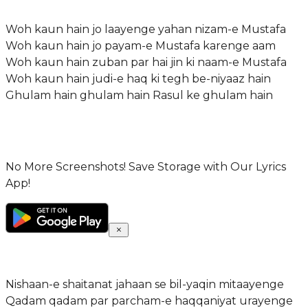
Woh kaun hain jo laayenge yahan nizam-e Mustafa
Woh kaun hain jo payam-e Mustafa karenge aam
Woh kaun hain zuban par hai jin ki naam-e Mustafa
Woh kaun hain judi-e haq ki tegh be-niyaaz hain
Ghulam hain ghulam hain Rasul ke ghulam hain
No More Screenshots! Save Storage with Our Lyrics
App!
Nishaan-e shaitanat jahaan se bil-yaqin mitaayenge
Qadam qadam par parcham-e haqqaniyat urayenge