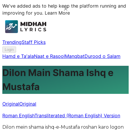
We've added ads to help keep the platform running and
improving for you.
Learn More
Trending
Staff Picks
Login
Hamd e Ta'ala
Naat e Rasool
Manqbat
Durood o Salam
Dilon Main Shama Ishq e
Mustafa
Original
Original
Roman English
Transliterated (Roman English) Version
Dilon mein shama ishq-e-Mustafa roshan karo logon