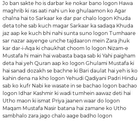
Jo ban sakte ho is darbar ke nokar bano logon Hawa
maghrib ki ras aati nahi un ke ghulaamon ko Agar
chalna hai to Sarkaar ke dar par chalo logon Khuda
deta tohe sab kuch magar Sarkaar ka sadaqa Khuda
jaz aap ke kuch bhi nahi sunta suno logon Tumhaare
sar nazar aayenge unche tajdaaron mein Zara jhuk
kar dar-i-Aqa ki chaukhat choom lo logon Nizam-e
Mustafa hi main hai wabasta baqa sab ki Yahi paigham
deta hai yeh Quran aap ko logon Ghulami Mustafa ki
hai sanad dozakh se bachne ki Bari daulat hai yeh is ko
kahin dena na kho logon Yehudi Qadiyani Padri Hindu
sab ko kufr Nabi ke wasate in se bachao logon bachao
logon Idhar Kashmir ki wadi tumhein aawaz deti hai
Utho maon ki ismat Priya jaanen waar do logon
Maqam Mustafa Nasir batana hai zamane ko Utho
sambhalo zara jago chalo aage badho logon