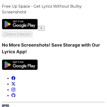
Free Up Space - Get Lyrics Without Bulky
Screenshots!
Add to Collection
No More Screenshots! Save Storage with Our
Lyrics App!