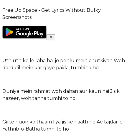
Free Up Space - Get Lyrics Without Bulky
Screenshots!
Uth uth ke le raha hai jo pehlu mein chutkiyan Woh
dard dil mein kar gaye paida, tumhi to ho
Duniya mein rahmat woh dahan aur kaun hai Jis ki
nazeer, woh tanha tumhi to ho
Girte huon ko thaam liya jis ke haath ne Ae tajdar-e-
Yathrib-o-Batha tumhi to ho