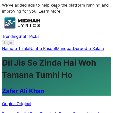
We've added ads to help keep the platform running and
improving for you.
Learn More
Trending
Staff Picks
Login
Hamd e Ta'ala
Naat e Rasool
Manqbat
Durood o Salam
Dil Jis Se Zinda Hai Woh
Tamana Tumhi Ho
Zafar Ali Khan
Original
Original