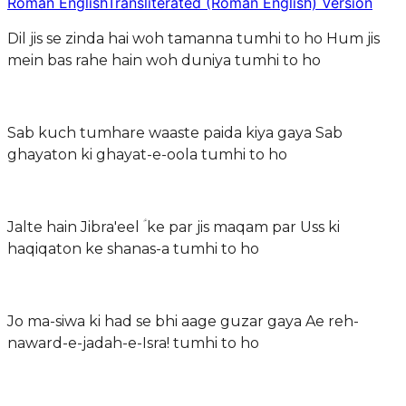
Roman English
Transliterated (Roman English) Version
Dil jis se zinda hai woh tamanna tumhi to ho Hum jis
mein bas rahe hain woh duniya tumhi to ho
Sab kuch tumhare waaste paida kiya gaya Sab
ghayaton ki ghayat-e-oola tumhi to ho
Jalte hain Jibra'eel ؑ ke par jis maqam par Uss ki
haqiqaton ke shanas-a tumhi to ho
Jo ma-siwa ki had se bhi aage guzar gaya Ae reh-
naward-e-jadah-e-Isra! tumhi to ho