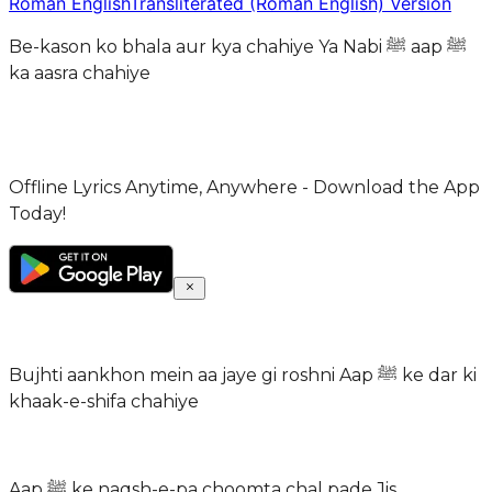
Roman English
Transliterated (Roman English) Version
Be-kason ko bhala aur kya chahiye Ya Nabi ﷺ aap ﷺ
ka aasra chahiye
Offline Lyrics Anytime, Anywhere - Download the App
Today!
Bujhti aankhon mein aa jaye gi roshni Aap ﷺ ke dar ki
khaak-e-shifa chahiye
Aap ﷺ ke naqsh-e-pa choomta chal pade Jis