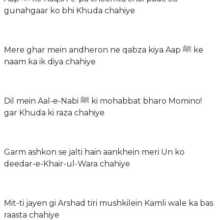
gunahgaar ko bhi Khuda chahiye
Mere ghar mein andheron ne qabza kiya Aap ﷺ ke
naam ka ik diya chahiye
Dil mein Aal-e-Nabi ﷺ ki mohabbat bharo Momino!
gar Khuda ki raza chahiye
Garm ashkon se jalti hain aankhein meri Un ko
deedar-e-Khair-ul-Wara chahiye
Mit-ti jayen gi Arshad tiri mushkilein Kamli wale ka bas
raasta chahiye