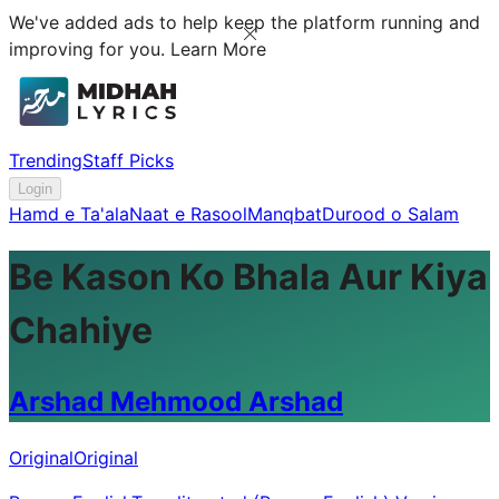
We've added ads to help keep the platform running and
improving for you.
Learn More
Trending
Staff Picks
Login
Hamd e Ta'ala
Naat e Rasool
Manqbat
Durood o Salam
Be Kason Ko Bhala Aur Kiya
Chahiye
Arshad Mehmood Arshad
Original
Original