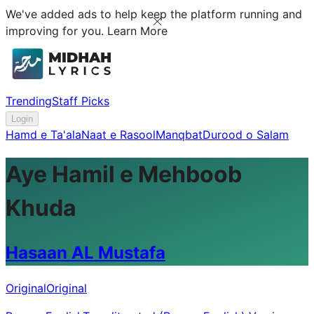
We've added ads to help keep the platform running and
improving for you.
Learn More
Trending
Staff Picks
Login
Hamd e Ta'ala
Naat e Rasool
Manqbat
Durood o Salam
Aye Hamil e Mehboob
Khuda
Hasaan AL Mustafa
Original
Original