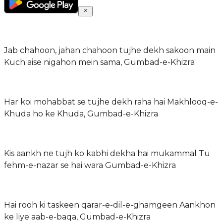
Jab chahoon, jahan chahoon tujhe dekh sakoon main
Kuch aise nigahon mein sama, Gumbad-e-Khizra
Har koi mohabbat se tujhe dekh raha hai Makhlooq-e-
Khuda ho ke Khuda, Gumbad-e-Khizra
Kis aankh ne tujh ko kabhi dekha hai mukammal Tu
fehm-e-nazar se hai wara Gumbad-e-Khizra
Hai rooh ki taskeen qarar-e-dil-e-ghamgeen Aankhon
ke liye aab-e-baqa, Gumbad-e-Khizra