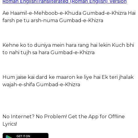
Roman English
Transliterated (Roman English) Version
Ae Haamil-e-Mehboob-e-Khuda Gumbad-e-Khizra Hai
farsh pe tu arsh-numa Gumbad-e-Khizra
Kehne ko to duniya mein hara rang hai lekin Kuch bhi
to nahi tujh sa hara Gumbad-e-Khizra
Hum jaise kai dard ke maaron ke liye hai Ek teri jhalak
wajah-e-shifa Gumbad-e-Khizra
No Internet? No Problem! Get the App for Offline
Lyrics!