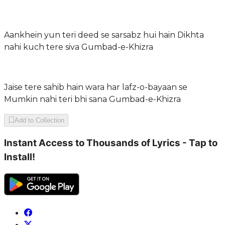
Aankhein yun teri deed se sarsabz hui hain Dikhta
nahi kuch tere siva Gumbad-e-Khizra
Jaise tere sahib hain wara har lafz-o-bayaan se
Mumkin nahi teri bhi sana Gumbad-e-Khizra
Add to Collection
Instant Access to Thousands of Lyrics - Tap to
Install!