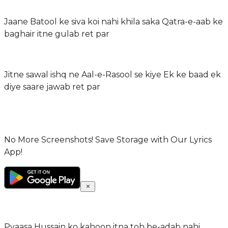
Jaane Batool ke siva koi nahi khila saka Qatra-e-aab ke
baghair itne gulab ret par
Jitne sawal ishq ne Aal-e-Rasool se kiye Ek ke baad ek
diye saare jawab ret par
No More Screenshots! Save Storage with Our Lyrics
App!
Pyaasa Hussain ko kahoon itna toh be-adab nahi