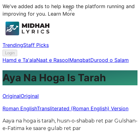
We've added ads to help keep the platform running and
improving for you.
Learn More
Trending
Staff Picks
Login
Hamd e Ta'ala
Naat e Rasool
Manqbat
Durood o Salam
Aya Na Hoga Is Tarah
Original
Original
Roman English
Transliterated (Roman English) Version
Aaya na hoga is tarah, husn-o-shabab ret par Gulshan-
e-Fatima ke saare gulab ret par