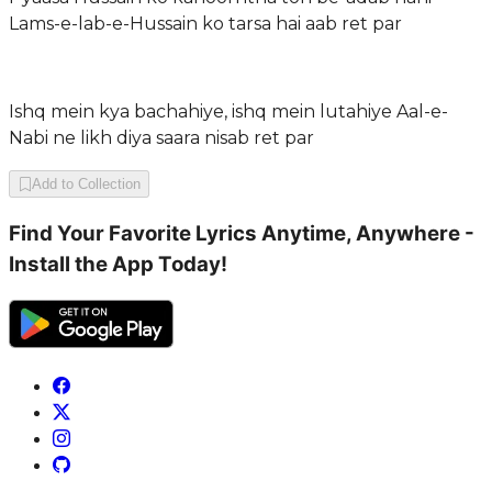
Lams-e-lab-e-Hussain ko tarsa hai aab ret par
Ishq mein kya bachahiye, ishq mein lutahiye Aal-e-
Nabi ne likh diya saara nisab ret par
Add to Collection
Find Your Favorite Lyrics Anytime, Anywhere -
Install the App Today!