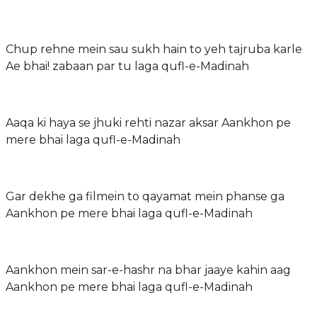
Chup rehne mein sau sukh hain to yeh tajruba karle
Ae bhai! zabaan par tu laga qufl-e-Madinah
Aaqa ki haya se jhuki rehti nazar aksar Aankhon pe
mere bhai laga qufl-e-Madinah
Gar dekhe ga filmein to qayamat mein phanse ga
Aankhon pe mere bhai laga qufl-e-Madinah
Aankhon mein sar-e-hashr na bhar jaaye kahin aag
Aankhon pe mere bhai laga qufl-e-Madinah