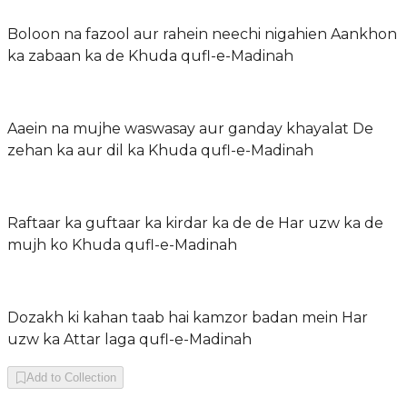
Boloon na fazool aur rahein neechi nigahien Aankhon
ka zabaan ka de Khuda qufl-e-Madinah
Aaein na mujhe waswasay aur ganday khayalat De
zehan ka aur dil ka Khuda qufl-e-Madinah
Raftaar ka guftaar ka kirdar ka de de Har uzw ka de
mujh ko Khuda qufl-e-Madinah
Dozakh ki kahan taab hai kamzor badan mein Har
uzw ka Attar laga qufl-e-Madinah
Add to Collection