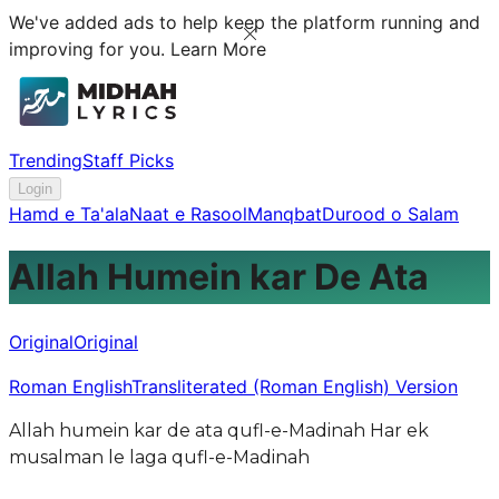
We've added ads to help keep the platform running and
improving for you.
Learn More
Trending
Staff Picks
Login
Hamd e Ta'ala
Naat e Rasool
Manqbat
Durood o Salam
Allah Humein kar De Ata
Original
Original
Roman English
Transliterated (Roman English) Version
Allah humein kar de ata qufl-e-Madinah Har ek
musalman le laga qufl-e-Madinah