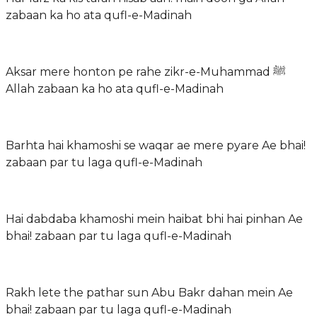
zabaan ka ho ata qufl-e-Madinah
Aksar mere honton pe rahe zikr-e-Muhammad ﷺ
Allah zabaan ka ho ata qufl-e-Madinah
Barhta hai khamoshi se waqar ae mere pyare Ae bhai!
zabaan par tu laga qufl-e-Madinah
Hai dabdaba khamoshi mein haibat bhi hai pinhan Ae
bhai! zabaan par tu laga qufl-e-Madinah
Rakh lete the pathar sun Abu Bakr dahan mein Ae
bhai! zabaan par tu laga qufl-e-Madinah