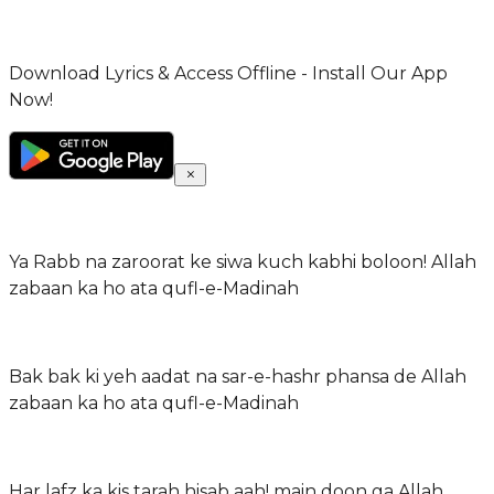
Download Lyrics & Access Offline - Install Our App
Now!
Ya Rabb na zaroorat ke siwa kuch kabhi boloon! Allah
zabaan ka ho ata qufl-e-Madinah
Bak bak ki yeh aadat na sar-e-hashr phansa de Allah
zabaan ka ho ata qufl-e-Madinah
Har lafz ka kis tarah hisab aah! main doon ga Allah