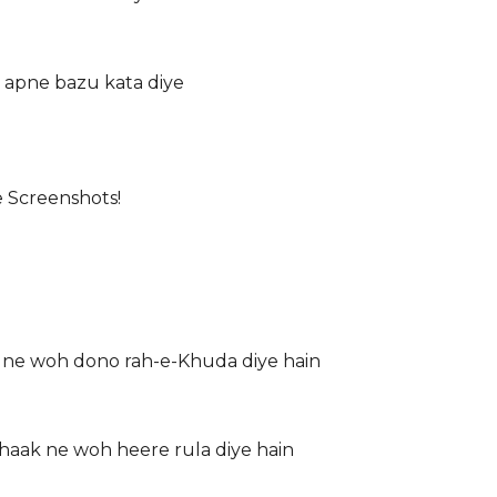
 apne bazu kata diye
e Screenshots!
 ne woh dono rah-e-Khuda diye hain
haak ne woh heere rula diye hain