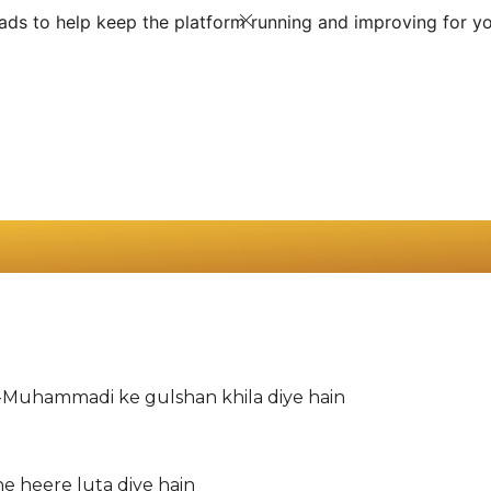
ds to help keep the platform running and improving for yo
-Muhammadi ke gulshan khila diye hain
ne heere luta diye hain