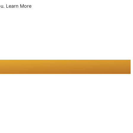
u.
Learn More