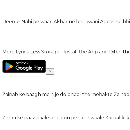
Deen-e-Nabi pe waari Akbar ne bhi jawani Abbas ne bhi
More Lyrics, Less Storage - Install the App and Ditch th
Zainab ke baagh mein jo do phool the mehakte Zainab
Zehra ke naaz paale phoolon pe sone waale Karbal ki k