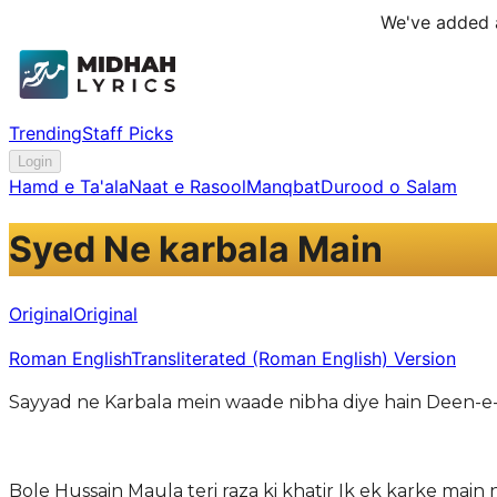
We've added a
Trending
Staff Picks
Login
Hamd e Ta'ala
Naat e Rasool
Manqbat
Durood o Salam
Syed Ne karbala Main
Original
Original
Roman English
Transliterated (Roman English) Version
Sayyad ne Karbala mein waade nibha diye hain Deen-e
Bole Hussain Maula teri raza ki khatir Ik ek karke main 