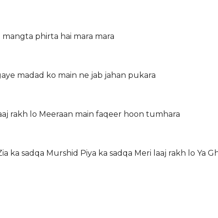
a mangta phirta hai mara mara
 gaye madad ko main ne jab jahan pukara
aaj rakh lo Meeraan main faqeer hoon tumhara
a ka sadqa Murshid Piya ka sadqa Meri laaj rakh lo Ya