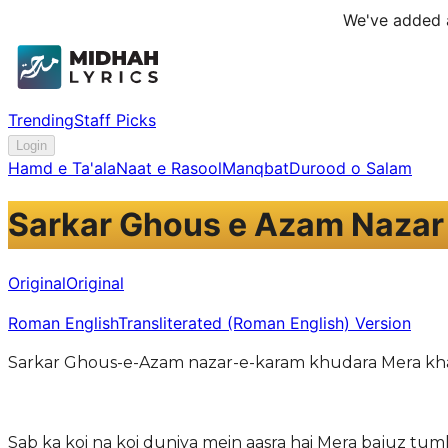
We've added a
Trending
Staff Picks
Login
Hamd e Ta'ala
Naat e Rasool
Manqbat
Durood o Salam
Sarkar Ghous e Azam Nazar
Original
Original
Roman English
Transliterated (Roman English) Version
Sarkar Ghous-e-Azam nazar-e-karam khudara Mera kha
Sab ka koi na koi duniya mein aasra hai Mera bajuz tum