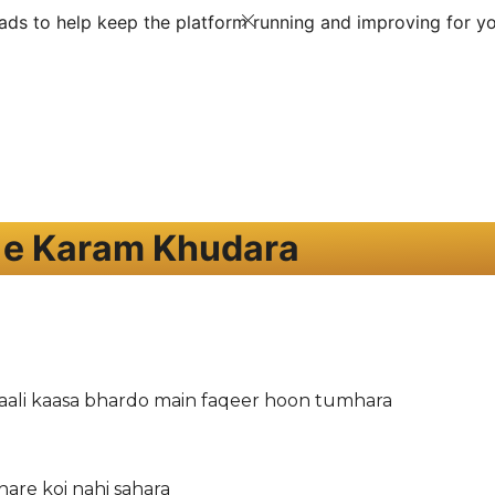
ds to help keep the platform running and improving for yo
 e Karam Khudara
ali kaasa bhardo main faqeer hoon tumhara
hare koi nahi sahara