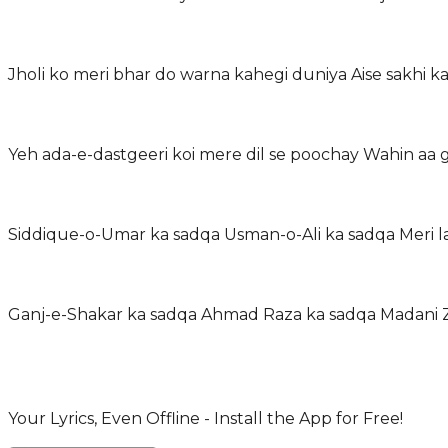
Jholi ko meri bhar do warna kahegi duniya Aise sakhi k
Yeh ada-e-dastgeeri koi mere dil se poochay Wahin aa
Siddique-o-Umar ka sadqa Usman-o-Ali ka sadqa Meri l
Ganj-e-Shakar ka sadqa Ahmad Raza ka sadqa Madani Zi
Your Lyrics, Even Offline - Install the App for Free!