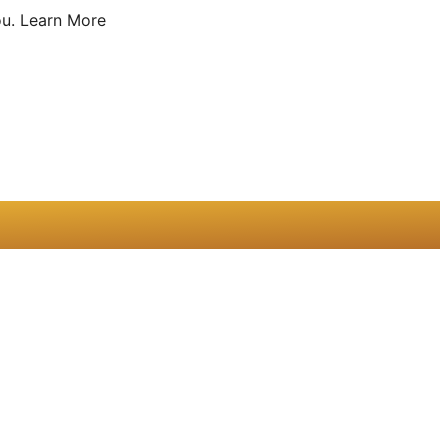
u.
Learn More