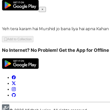
Yeh tera karam hai Murshid jo bana liya hai apna Kaha
Add to Collection
No Internet? No Problem! Get the App for Offline 