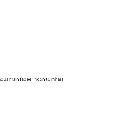
 Ghous main faqeer hoon tumhara