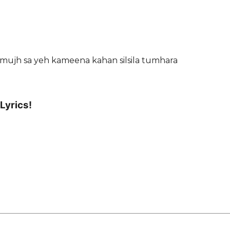
n mujh sa yeh kameena kahan silsila tumhara
Lyrics!