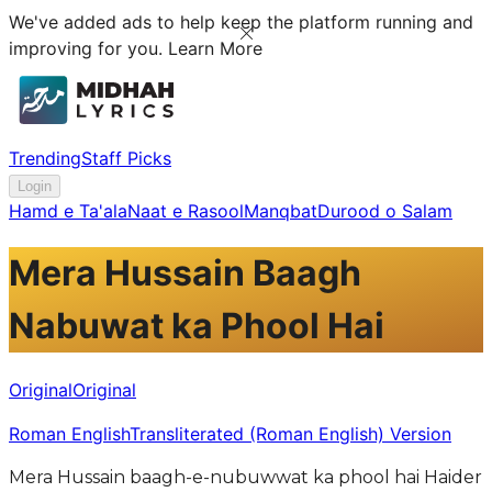
We've added ads to help keep the platform running and
improving for you.
Learn More
Trending
Staff Picks
Login
Hamd e Ta'ala
Naat e Rasool
Manqbat
Durood o Salam
Mera Hussain Baagh
Nabuwat ka Phool Hai
Original
Original
Roman English
Transliterated (Roman English) Version
Mera Hussain baagh-e-nubuwwat ka phool hai Haider