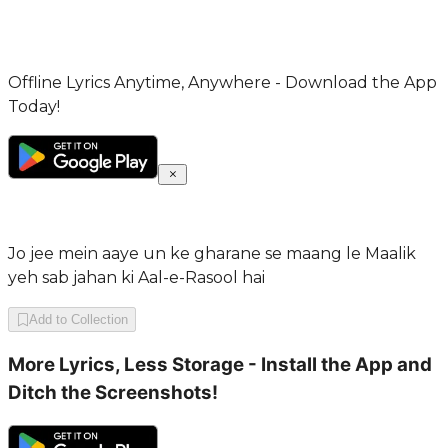
Offline Lyrics Anytime, Anywhere - Download the App
Today!
Jo jee mein aaye un ke gharane se maang le Maalik
yeh sab jahan ki Aal-e-Rasool hai
Add to Collection
More Lyrics, Less Storage - Install the App and
Ditch the Screenshots!