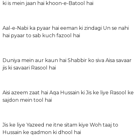
ki is mein jaan hai khoon-e-Batool hai
Aal-e-Nabi ka pyaar hai eeman ki zindagi Un se nahi
hai pyaar to sab kuch fazool hai
Duniya mein aur kaun hai Shabbir ko siva Aisa savaar
jis ki savaari Rasool hai
Aisi azeem zaat hai Aqa Hussain ki Jis ke liye Rasool ke
sajdon mein tool hai
Jis ke liye Yazeed ne itne sitam kiye Woh taaj to
Hussain ke qadmon ki dhool hai