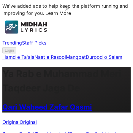
We've added ads to help keep the platform running and
improving for you.
Learn More
Trending
Staff Picks
Login
Hamd e Ta'ala
Naat e Rasool
Manqbat
Durood o Salam
Ya Rab e Muhammad Meri
Taqdeer Jaga De
Qari Waheed Zafar Qasmi
Original
Original