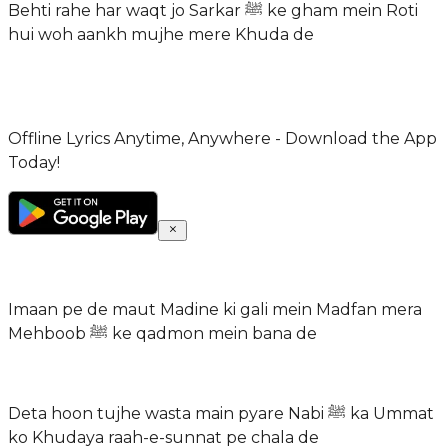
Behti rahe har waqt jo Sarkar ﷺ ke gham mein Roti
hui woh aankh mujhe mere Khuda de
Offline Lyrics Anytime, Anywhere - Download the App
Today!
Imaan pe de maut Madine ki gali mein Madfan mera
Mehboob ﷺ ke qadmon mein bana de
Deta hoon tujhe wasta main pyare Nabi ﷺ ka Ummat
ko Khudaya raah-e-sunnat pe chala de