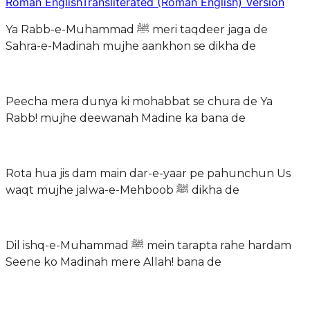
Roman English
Transliterated (Roman English) Version
Ya Rabb-e-Muhammad ﷺ meri taqdeer jaga de
Sahra-e-Madinah mujhe aankhon se dikha de
Peecha mera dunya ki mohabbat se chura de Ya
Rabb! mujhe deewanah Madine ka bana de
Rota hua jis dam main dar-e-yaar pe pahunchun Us
waqt mujhe jalwa-e-Mehboob ﷺ dikha de
Dil ishq-e-Muhammad ﷺ mein tarapta rahe hardam
Seene ko Madinah mere Allah! bana de