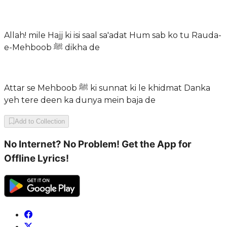
Allah! mile Hajj ki isi saal sa'adat Hum sab ko tu Rauda-
e-Mehboob ﷺ dikha de
Attar se Mehboob ﷺ ki sunnat ki le khidmat Danka
yeh tere deen ka dunya mein baja de
Add to Collection
No Internet? No Problem! Get the App for
Offline Lyrics!