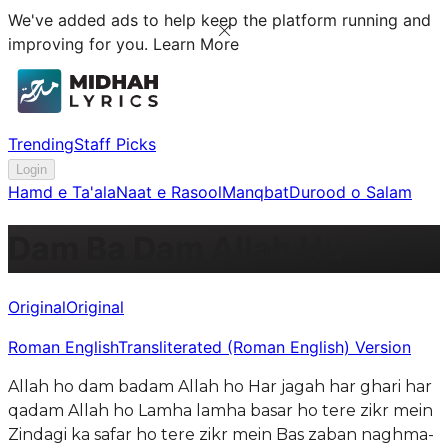
We've added ads to help keep the platform running and
improving for you.
Learn More
Trending
Staff Picks
Login
Hamd e Ta'ala
Naat e Rasool
Manqbat
Durood o Salam
Dam Ba Dam Allah Hu
Original
Original
Roman English
Transliterated (Roman English) Version
Allah ho dam badam Allah ho Har jagah har ghari har
qadam Allah ho Lamha lamha basar ho tere zikr mein
Zindagi ka safar ho tere zikr mein Bas zaban naghma-