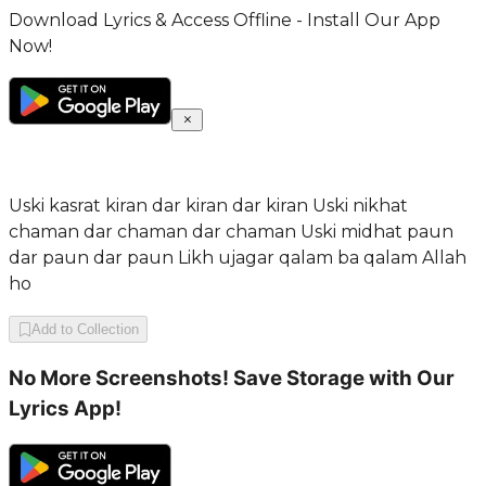
Download Lyrics & Access Offline - Install Our App
Now!
Uski kasrat kiran dar kiran dar kiran Uski nikhat
chaman dar chaman dar chaman Uski midhat paun
dar paun dar paun Likh ujagar qalam ba qalam Allah
ho
Add to Collection
No More Screenshots! Save Storage with Our
Lyrics App!