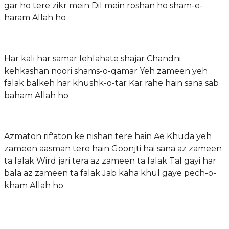
gar ho tere zikr mein Dil mein roshan ho sham-e-
haram Allah ho
Har kali har samar lehlahate shajar Chandni
kehkashan noori shams-o-qamar Yeh zameen yeh
falak balkeh har khushk-o-tar Kar rahe hain sana sab
baham Allah ho
Azmaton rif'aton ke nishan tere hain Ae Khuda yeh
zameen aasman tere hain Goonjti hai sana az zameen
ta falak Wird jari tera az zameen ta falak Tal gayi har
bala az zameen ta falak Jab kaha khul gaye pech-o-
kham Allah ho