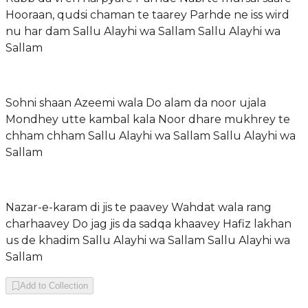
Hooraan, qudsi chaman te taarey Parhde ne iss wird
nu har dam Sallu Alayhi wa Sallam Sallu Alayhi wa
Sallam
Sohni shaan Azeemi wala Do alam da noor ujala
Mondhey utte kambal kala Noor dhare mukhrey te
chham chham Sallu Alayhi wa Sallam Sallu Alayhi wa
Sallam
Nazar-e-karam di jis te paavey Wahdat wala rang
charhaavey Do jag jis da sadqa khaavey Hafiz lakhan
us de khadim Sallu Alayhi wa Sallam Sallu Alayhi wa
Sallam
Add to Collection