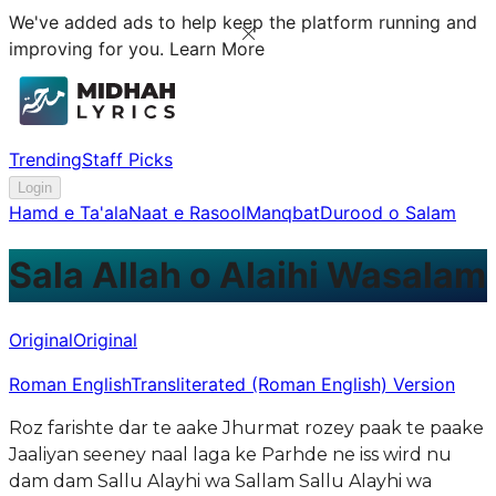
We've added ads to help keep the platform running and
improving for you.
Learn More
Trending
Staff Picks
Login
Hamd e Ta'ala
Naat e Rasool
Manqbat
Durood o Salam
Sala Allah o Alaihi Wasalam
Original
Original
Roman English
Transliterated (Roman English) Version
Roz farishte dar te aake Jhurmat rozey paak te paake
Jaaliyan seeney naal laga ke Parhde ne iss wird nu
dam dam Sallu Alayhi wa Sallam Sallu Alayhi wa