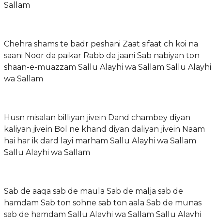
Sallam
Chehra shams te badr peshani Zaat sifaat ch koi na
saani Noor da paikar Rabb da jaani Sab nabiyan ton
shaan-e-muazzam Sallu Alayhi wa Sallam Sallu Alayhi
wa Sallam
Husn misalan billiyan jivein Dand chambey diyan
kaliyan jivein Bol ne khand diyan daliyan jivein Naam
hai har ik dard layi marham Sallu Alayhi wa Sallam
Sallu Alayhi wa Sallam
Sab de aaqa sab de maula Sab de malja sab de
hamdam Sab ton sohne sab ton aala Sab de munas
sab de hamdam Sallu Alayhi wa Sallam Sallu Alayhi