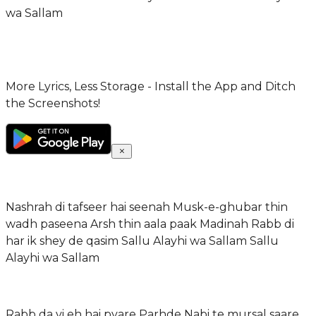
wa Sallam
More Lyrics, Less Storage - Install the App and Ditch
the Screenshots!
Nashrah di tafseer hai seenah Musk-e-ghubar thin
wadh paseena Arsh thin aala paak Madinah Rabb di
har ik shey de qasim Sallu Alayhi wa Sallam Sallu
Alayhi wa Sallam
Rabb da vi eh hai pyare Parhde Nabi te mursal saare