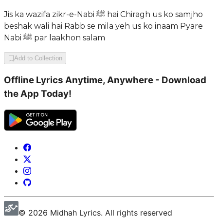
Jis ka wazifa zikr-e-Nabi ﷺ hai Chiragh us ko samjho
beshak wali hai Rabb se mila yeh us ko inaam Pyare
Nabi ﷺ par laakhon salam
Add to Collection
Offline Lyrics Anytime, Anywhere - Download
the App Today!
©
2026
Midhah
Lyrics. All rights reserved