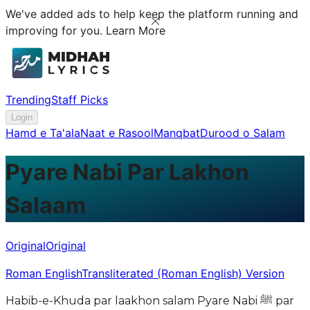
We've added ads to help keep the platform running and
improving for you.
Learn More
Trending
Staff Picks
Login
Hamd e Ta'ala
Naat e Rasool
Manqbat
Durood o Salam
Pyare Nabi Par Lakhon
Salaam
Original
Original
Roman English
Transliterated (Roman English) Version
Habib-e-Khuda par laakhon salam Pyare Nabi ﷺ par