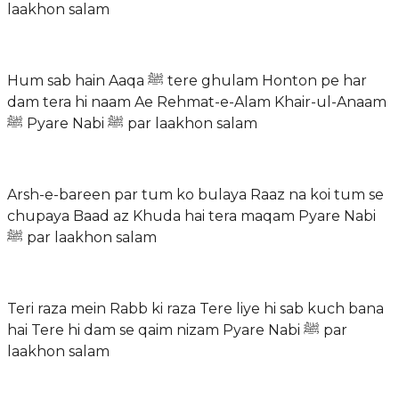
laakhon salam
Hum sab hain Aaqa ﷺ tere ghulam Honton pe har
dam tera hi naam Ae Rehmat-e-Alam Khair-ul-Anaam
ﷺ Pyare Nabi ﷺ par laakhon salam
Arsh-e-bareen par tum ko bulaya Raaz na koi tum se
chupaya Baad az Khuda hai tera maqam Pyare Nabi
ﷺ par laakhon salam
Teri raza mein Rabb ki raza Tere liye hi sab kuch bana
hai Tere hi dam se qaim nizam Pyare Nabi ﷺ par
laakhon salam