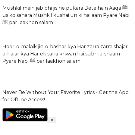
Mushkil mein jab bhi jis ne pukara Dete hain Aaqa ﷺ
us ko sahara Mushkil kushai un ki hai aam Pyare Nabi
ﷺ par laakhon salam
Hoor-o-malaik jin-o-bashar kya Har zarra zarra shajar-
o-hajar kya Har ek sana khwan hai subh-o-shaam
Pyare Nabi ﷺ par laakhon salam
Never Be Without Your Favorite Lyrics - Get the App
for Offline Access!