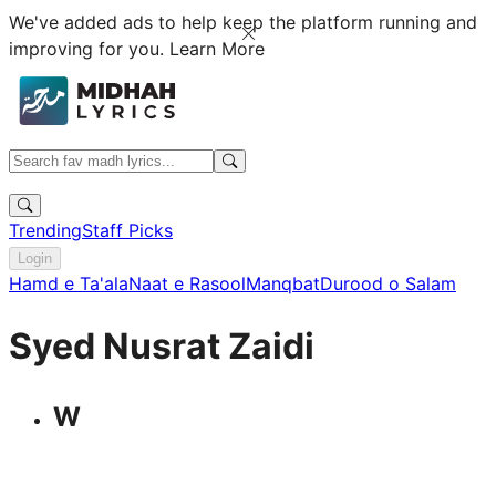
We've added ads to help keep the platform running and
improving for you.
Learn More
Trending
Staff Picks
Login
Hamd e Ta'ala
Naat e Rasool
Manqbat
Durood o Salam
Syed Nusrat Zaidi
W