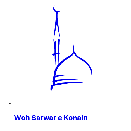
Woh Sarwar e Konain