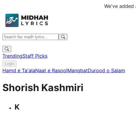
We've added a
Trending
Staff Picks
Login
Hamd e Ta'ala
Naat e Rasool
Manqbat
Durood o Salam
Shorish Kashmiri
K