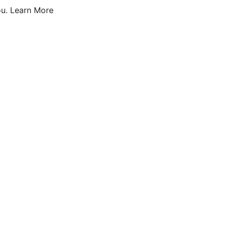
u.
Learn More