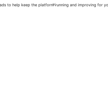
ds to help keep the platform running and improving for yo