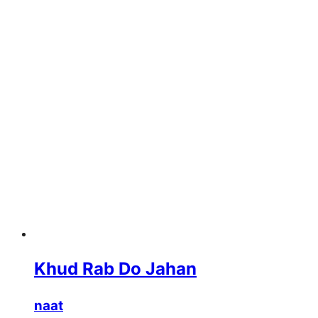
Khud Rab Do Jahan
naat