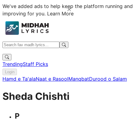
We've added ads to help keep the platform running and
improving for you.
Learn More
Trending
Staff Picks
Login
Hamd e Ta'ala
Naat e Rasool
Manqbat
Durood o Salam
Sheda Chishti
P