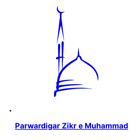
Parwardigar Zikr e Muhammad