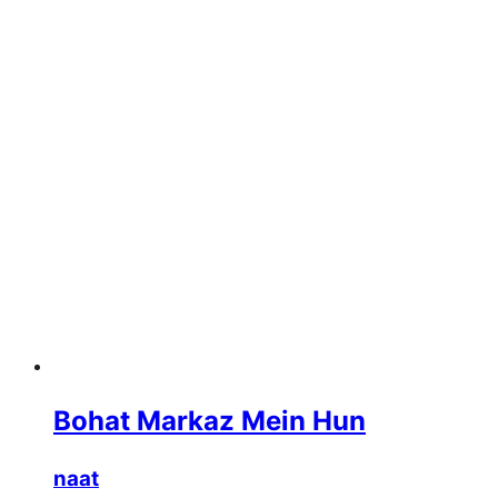
Bohat Markaz Mein Hun
naat