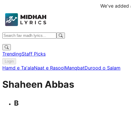
We've added a
Trending
Staff Picks
Login
Hamd e Ta'ala
Naat e Rasool
Manqbat
Durood o Salam
Shaheen Abbas
B