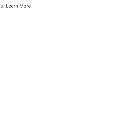
u.
Learn More