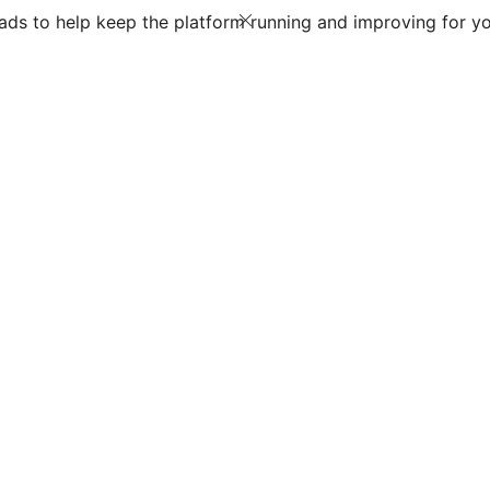
ds to help keep the platform running and improving for yo