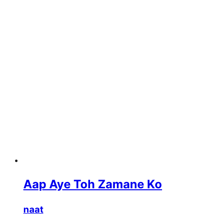
Aap Aye Toh Zamane Ko
naat