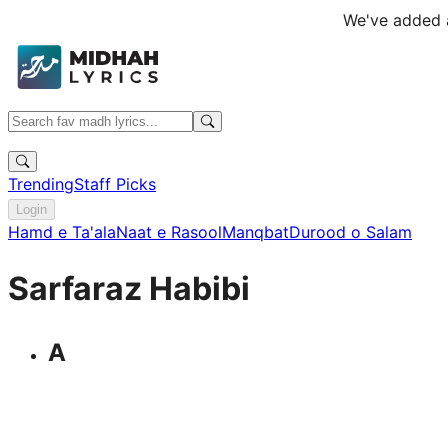
We've added a
Trending
Staff Picks
Login
Hamd e Ta'ala
Naat e Rasool
Manqbat
Durood o Salam
Sarfaraz Habibi
A