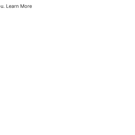
u.
Learn More