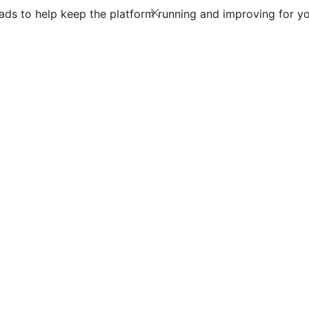
ds to help keep the platform running and improving for yo