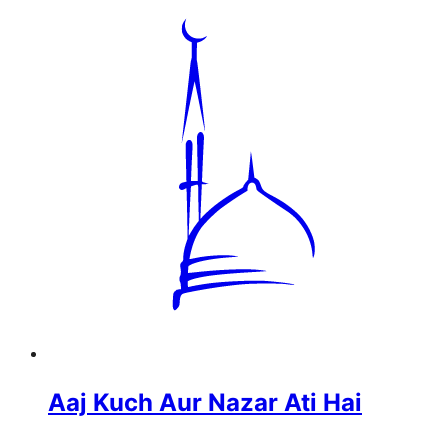
Aaj Kuch Aur Nazar Ati Hai