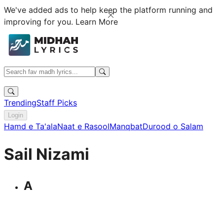
We've added ads to help keep the platform running and
improving for you.
Learn More
Trending
Staff Picks
Login
Hamd e Ta'ala
Naat e Rasool
Manqbat
Durood o Salam
Sail Nizami
A