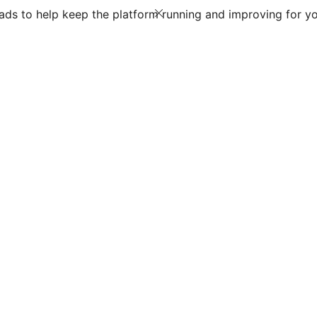
ds to help keep the platform running and improving for yo