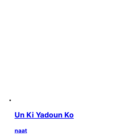
Un Ki Yadoun Ko
naat