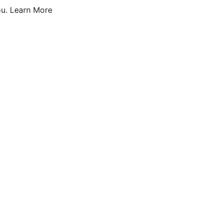
u.
Learn More