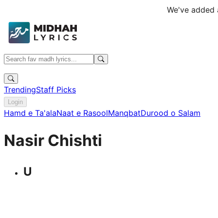
We've added a
Trending
Staff Picks
Login
Hamd e Ta'ala
Naat e Rasool
Manqbat
Durood o Salam
Nasir Chishti
U