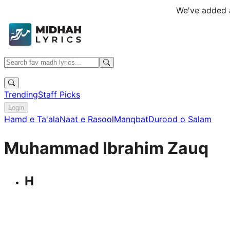
We've added a
Trending
Staff Picks
Login
Hamd e Ta'ala
Naat e Rasool
Manqbat
Durood o Salam
Muhammad Ibrahim Zauq
H