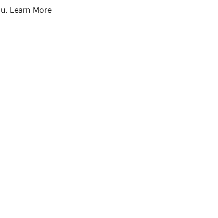
u.
Learn More