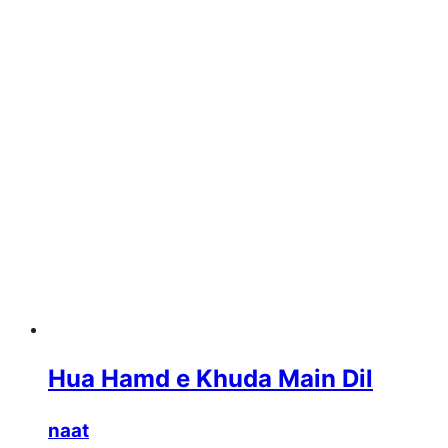
Hua Hamd e Khuda Main Dil
naat