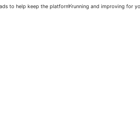
ds to help keep the platform running and improving for yo