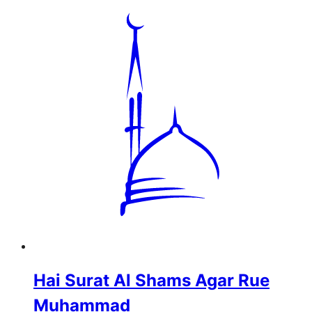
Hai Surat Al Shams Agar Rue
Muhammad