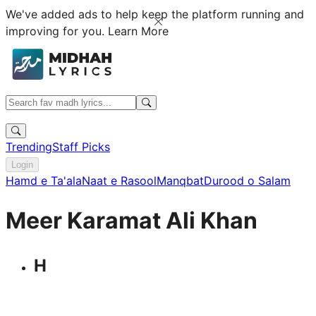
We've added ads to help keep the platform running and
improving for you.
Learn More
Trending
Staff Picks
Login
Hamd e Ta'ala
Naat e Rasool
Manqbat
Durood o Salam
Meer Karamat Ali Khan
H