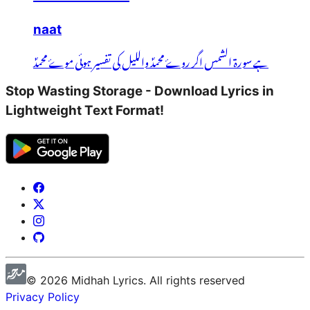
naat
ہے سورۃ الشمس اگر روۓ محمدؐ واللیل کی تفسیر ہوئی موۓ محمدؐ
Stop Wasting Storage - Download Lyrics in
Lightweight Text Format!
©
2026
Midhah
Lyrics. All rights reserved
Privacy Policy