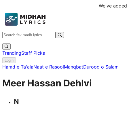
We've added a
Trending
Staff Picks
Login
Hamd e Ta'ala
Naat e Rasool
Manqbat
Durood o Salam
Meer Hassan Dehlvi
N