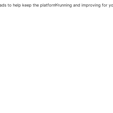
ds to help keep the platform running and improving for yo