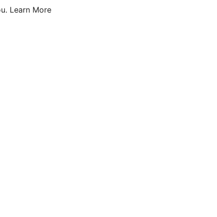
u.
Learn More