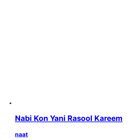
Nabi Kon Yani Rasool Kareem
naat