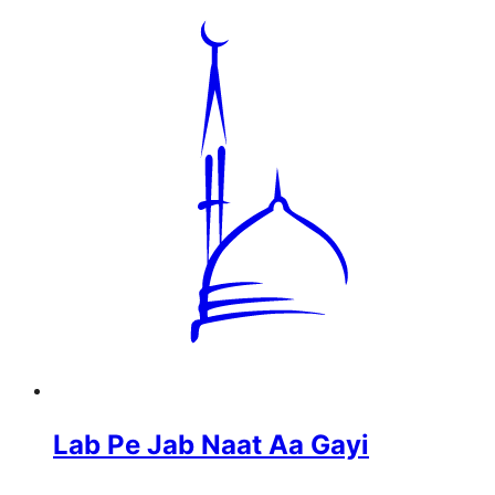
Lab Pe Jab Naat Aa Gayi