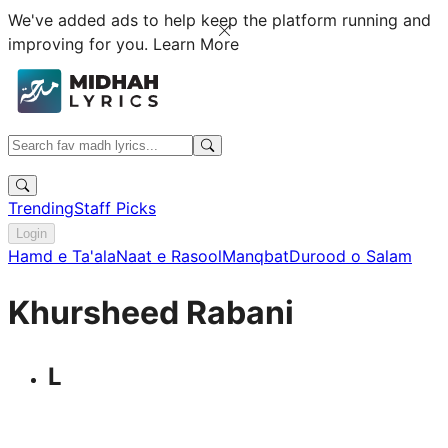
We've added ads to help keep the platform running and
improving for you.
Learn More
Trending
Staff Picks
Login
Hamd e Ta'ala
Naat e Rasool
Manqbat
Durood o Salam
Khursheed Rabani
L