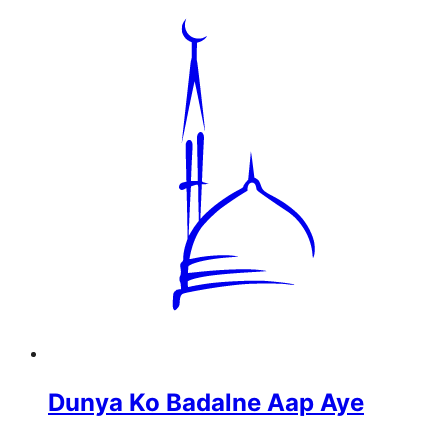
Dunya Ko Badalne Aap Aye