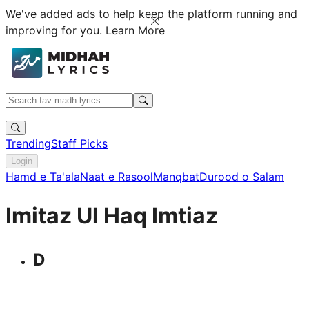
We've added ads to help keep the platform running and
improving for you.
Learn More
Trending
Staff Picks
Login
Hamd e Ta'ala
Naat e Rasool
Manqbat
Durood o Salam
Imitaz Ul Haq Imtiaz
D