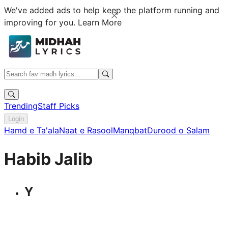
We've added ads to help keep the platform running and
improving for you.
Learn More
Trending
Staff Picks
Login
Hamd e Ta'ala
Naat e Rasool
Manqbat
Durood o Salam
Habib Jalib
Y