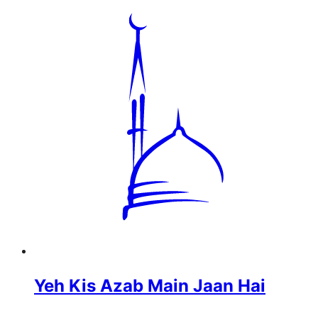
Yeh Kis Azab Main Jaan Hai